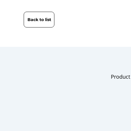
Back to list
Product