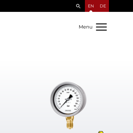
EN
DE
Menu