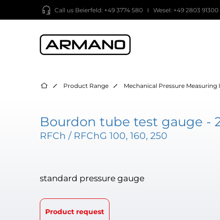
Call us
Beierfeld: +49 3774 580
Wesel: +49 2803 91300
Product Range
Mechanical Pressure Measuring 
Bourdon tube test gauge - 
RFCh / RFChG 100, 160, 250
standard pressure gauge
Product request