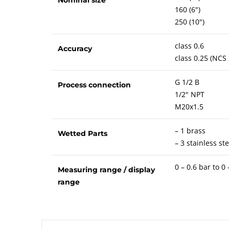
160 (6")
250 (10")
class 0.6
Accuracy
class 0.25 (NCS
G 1/2 B
Process connection
1/2" NPT
M20x1.5
– 1 brass
Wetted Parts
– 3 stainless ste
0 – 0.6 bar to 0
Measuring range / display
range