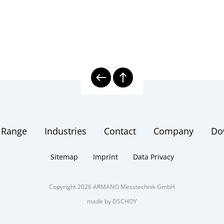
 Range
Industries
Contact
Company
Do
Sitemap
Imprint
Data Privacy
Copyright 2026 ARMANO Messtechnik GmbH
made by DSCHOY