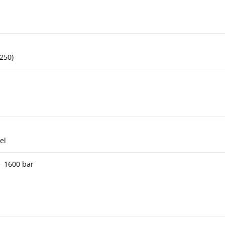
 250)
el
 – 1600 bar