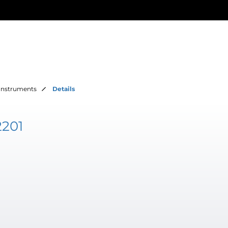
Instruments
Details
2201