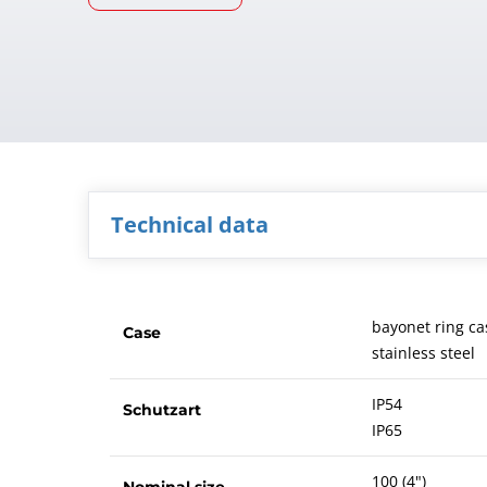
Technical data
bayonet ring ca
Case
stainless steel
IP54
Schutzart
IP65
100 (4")
Nominal size