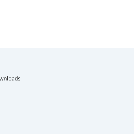
wnloads