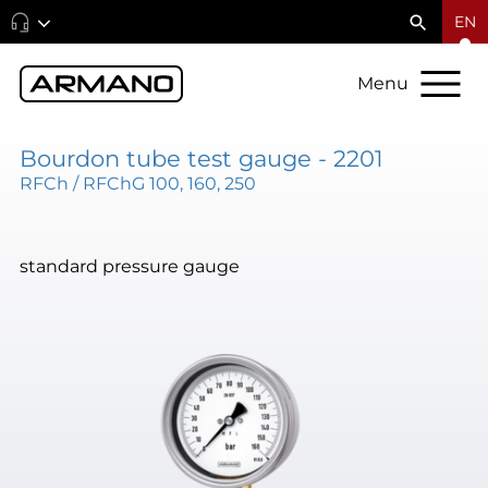
EN
Menu
Bourdon tube test gauge - 2201
RFCh / RFChG 100, 160, 250
standard pressure gauge