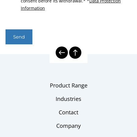
consent before its withdrawal.*
*
Data Protection
Information
Send
Product Range
Industries
Contact
Company