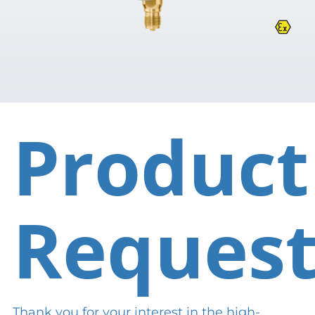
Product
Reques
Thank you for your interest in the high-