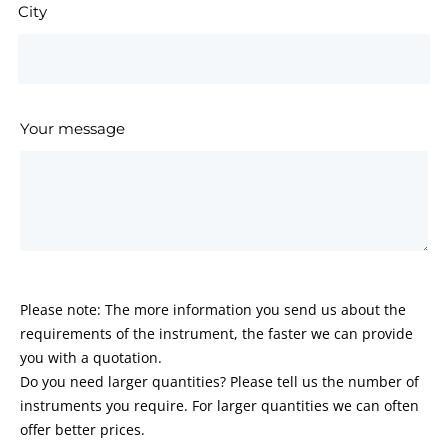
City
Your message
Please note: The more information you send us about the
requirements of the instrument, the faster we can provide
you with a quotation.
Do you need larger quantities? Please tell us the number of
instruments you require. For larger quantities we can often
offer better prices.