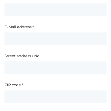
E-Mail address
*
Street address / No.
ZIP code
*