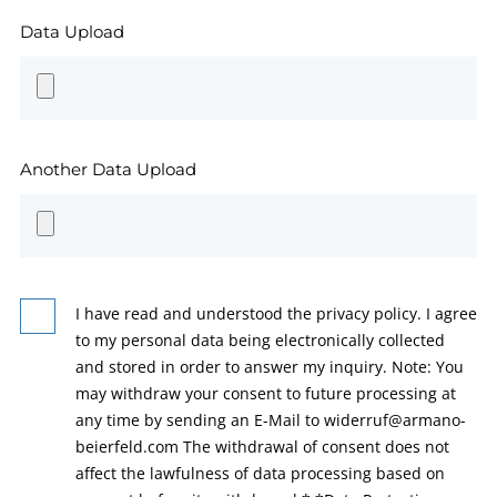
Data Upload
Another Data Upload
I have read and understood the privacy policy. I agree
to my personal data being electronically collected
and stored in order to answer my inquiry. Note: You
may withdraw your consent to future processing at
any time by sending an E-Mail to widerruf@armano-
beierfeld.com The withdrawal of consent does not
affect the lawfulness of data processing based on