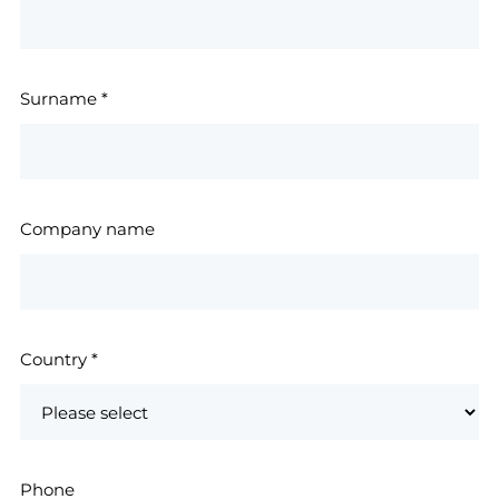
Surname
*
Company name
Country
*
Phone