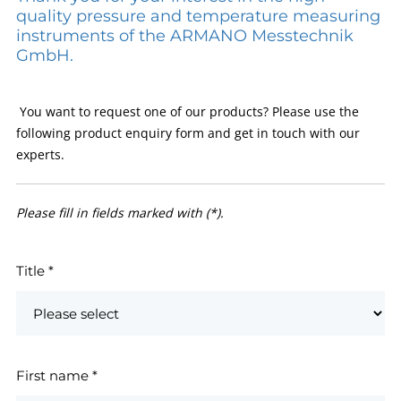
quality pressure and temperature measuring
instruments of the ARMANO Messtechnik
GmbH.
You want to request one of our products? Please use the
following product enquiry form and get in touch with our
experts.
Please fill in fields marked with (*).
Title
*
First name
*