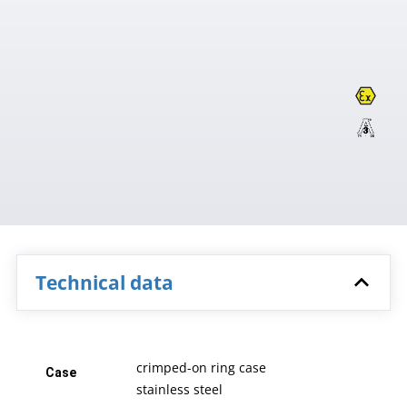
Technical data
crimped-on ring case
Case
stainless steel