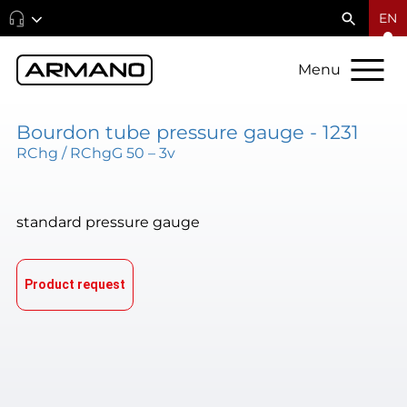
EN
Menu
Bourdon tube pressure gauge - 1231
RChg / RChgG 50 – 3v
standard pressure gauge
Product request