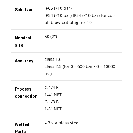
IP65 (>10 bar)
Schutzart
IP54 (≤10 bar) IP54 (≤10 bar) for cut-
off blow-out plug no. 19
50 (2")
Nominal
size
class 1.6
Accuracy
class 2.5 (for 0 – 600 bar / 0 – 10000
psi)
G 1/4 B
Process
1/4" NPT
connection
G 1/8 B
1/8" NPT
– 3 stainless steel
Wetted
Parts