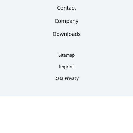
Contact
Company
Downloads
Sitemap
Imprint
Data Privacy
Copyright 2026 ARMANO Messtechnik GmbH
made by DSCHOY