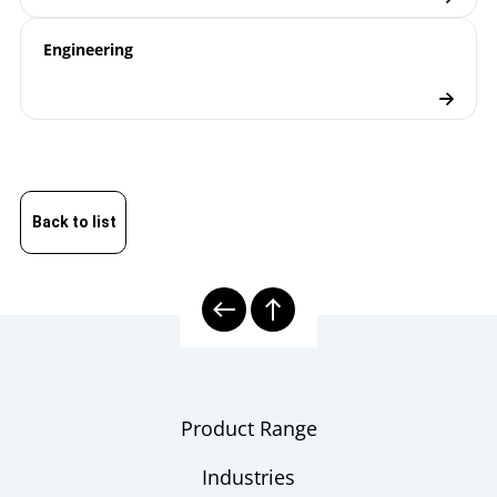
Engineering
Back to list
Product Range
Industries