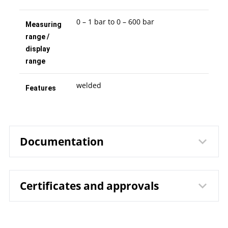
0 – 1 bar to 0 – 600 bar
Measuring
range /
display
range
welded
Features
Documentation
Certificates and approvals
1231 Bourdon Tube Pressure
Data sheet
Gauges RChg 50 – 3v / RChgG 50
– 3v