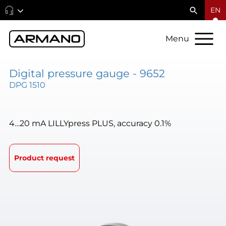
EN
Menu
Digital pressure gauge - 9652
DPG 1510
4…20 mA LILLYpress PLUS, accuracy 0.1%
Product request