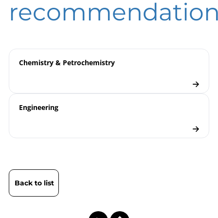
recommendation
9000 | Electronic Pressure
Model
Measurement
overview
Product Range LILLY Line
Flyer
Chemistry & Petrochemistry
Pressure Transmitters
Checklist
Engineering
Back to list