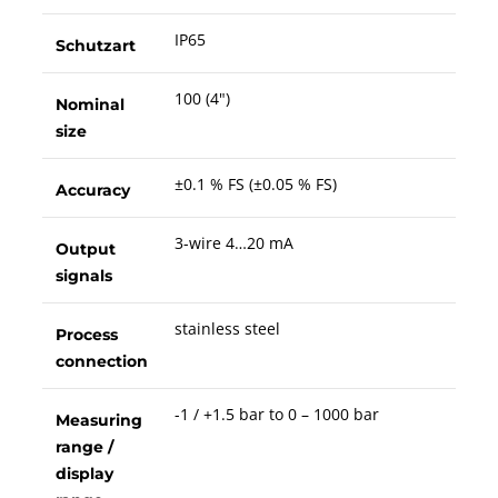
IP65
Schutzart
100 (4")
Nominal
size
±0.1 % FS (±0.05 % FS)
Accuracy
3-wire 4…20 mA
Output
signals
stainless steel
Process
connection
-1 / +1.5 bar to 0 – 1000 bar
Measuring
range /
display