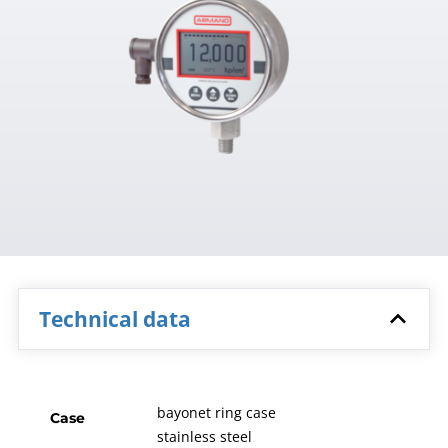
Technical data
bayonet ring case
Case
stainless steel