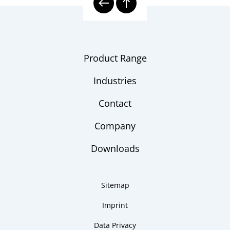
Product Range
Industries
Contact
Company
Downloads
Sitemap
Imprint
Data Privacy