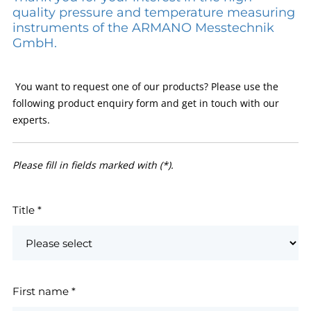
quality pressure and temperature measuring
instruments of the ARMANO Messtechnik
GmbH.
You want to request one of our products? Please use the
following product enquiry form and get in touch with our
experts.
Please fill in fields marked with (*).
Title
*
First name
*