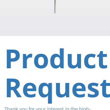
Product
Reques
Thank you for your interest in the high-