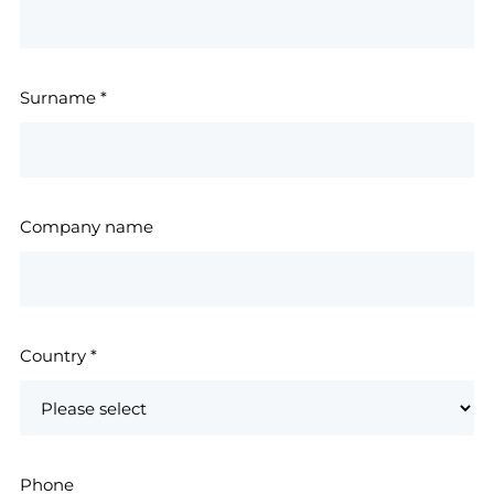
Surname
*
Company name
Country
*
Phone