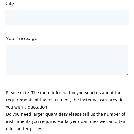
City
Your message
Please note: The more information you send us about the
requirements of the instrument, the faster we can provide
you with a quotation.
Do you need larger quantities? Please tell us the number of
instruments you require. For larger quantities we can often
offer better prices.