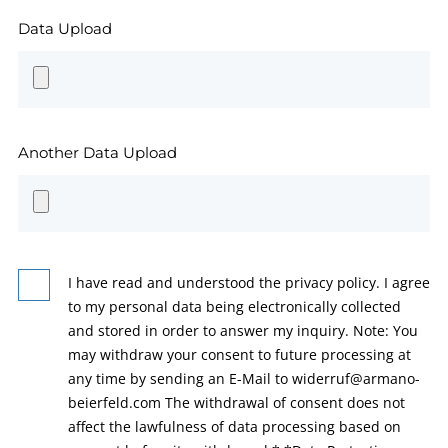
Data Upload
Another Data Upload
I have read and understood the privacy policy. I agree
to my personal data being electronically collected
and stored in order to answer my inquiry. Note: You
may withdraw your consent to future processing at
any time by sending an E-Mail to widerruf@armano-
beierfeld.com The withdrawal of consent does not
affect the lawfulness of data processing based on