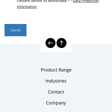
consent before its withdrawal.*
*
Data Protection
Information
Send
Product Range
Industries
Contact
Company