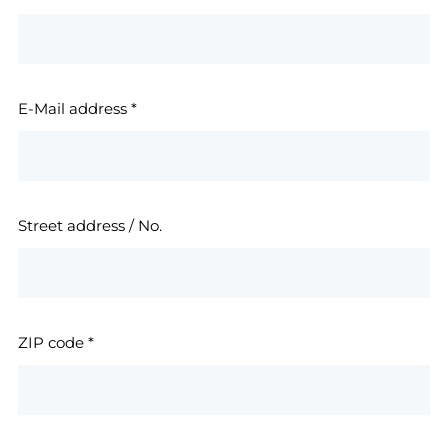
E-Mail address
*
Street address / No.
ZIP code
*