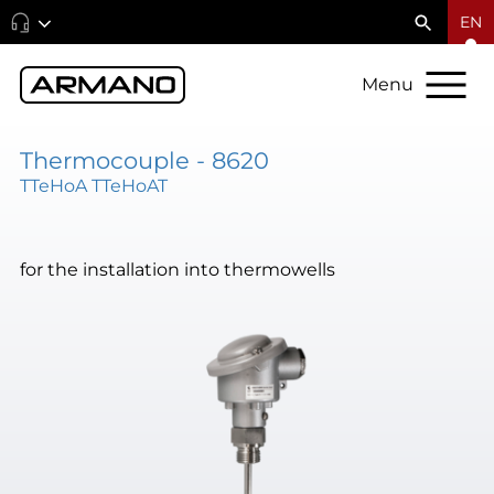
EN
Menu
Thermocouple - 8620
TTeHoA TTeHoAT
for the installation into thermowells