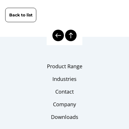
Indicator DPG 3600 HD | High
sheet
Pressure
Back to list
10000 | Calibration Technology
Model
overview
Product Range
Industries
Contact
Company
Downloads