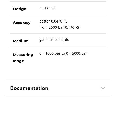
in a case
Design
better 0.04 % FS
Accuracy
from 2500 bar 0.1 % FS
gaseous or liquid
Medium
0 – 1600 bar to 0 – 5000 bar
Measuring
range
Documentation
10262 Digital Precision Pressure
Data