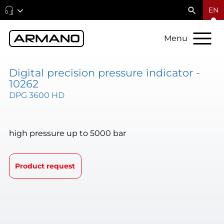
EN
Menu
Digital precision pressure indicator -
10262
DPG 3600 HD
high pressure up to 5000 bar
Product request