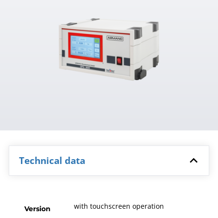
Technical data
with touchscreen operation
Version