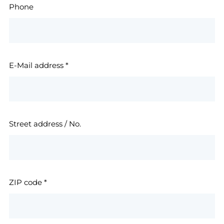
Phone
E-Mail address
*
Street address / No.
ZIP code
*