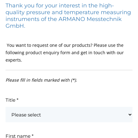
Thank you for your interest in the high-
quality pressure and temperature measuring
instruments of the ARMANO Messtechnik
GmbH.
You want to request one of our products? Please use the
following product enquiry form and get in touch with our
experts.
Please fill in fields marked with (*).
Title
*
First name
*