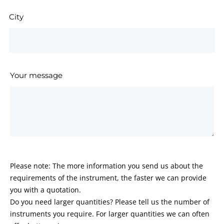
City
Your message
Please note: The more information you send us about the
requirements of the instrument, the faster we can provide
you with a quotation.
Do you need larger quantities? Please tell us the number of
instruments you require. For larger quantities we can often