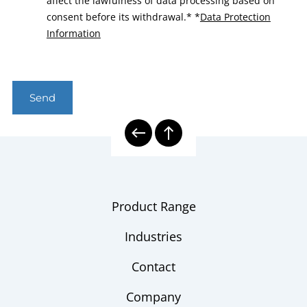
affect the lawfulness of data processing based on
consent before its withdrawal.*
*
Data Protection
Information
Send
Product Range
Industries
Contact
Company