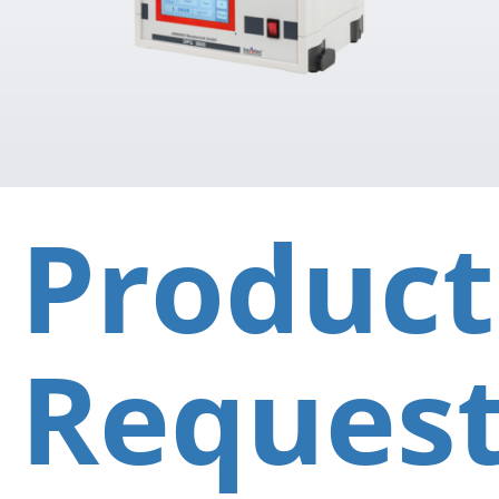
Product
Reques