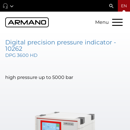
EN
Menu
Digital precision pressure indicator -
10262
DPG 3600 HD
high pressure up to 5000 bar