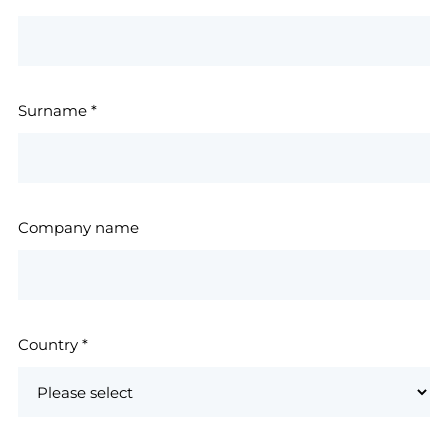
Surname
*
Company name
Country
*