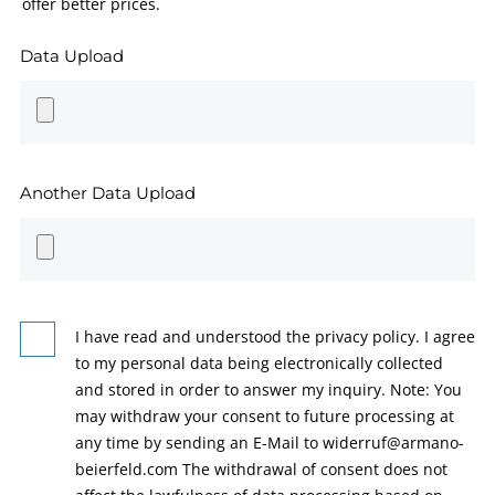
offer better prices.
Data Upload
Another Data Upload
I have read and understood the privacy policy. I agree
to my personal data being electronically collected
and stored in order to answer my inquiry. Note: You
may withdraw your consent to future processing at
any time by sending an E-Mail to widerruf@armano-
beierfeld.com The withdrawal of consent does not