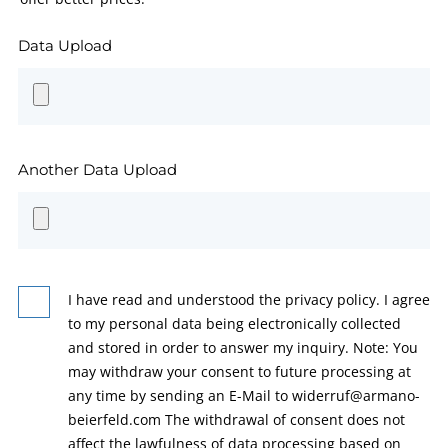
Data Upload
Another Data Upload
I have read and understood the privacy policy. I agree
to my personal data being electronically collected
and stored in order to answer my inquiry. Note: You
may withdraw your consent to future processing at
any time by sending an E-Mail to widerruf@armano-
beierfeld.com The withdrawal of consent does not
affect the lawfulness of data processing based on