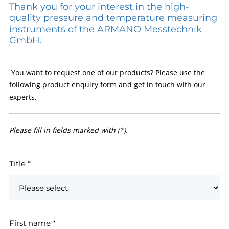
Thank you for your interest in the high-
quality pressure and temperature measuring
instruments of the ARMANO Messtechnik
GmbH.
You want to request one of our products? Please use the
following product enquiry form and get in touch with our
experts.
Please fill in fields marked with (*).
Title
*
First name
*