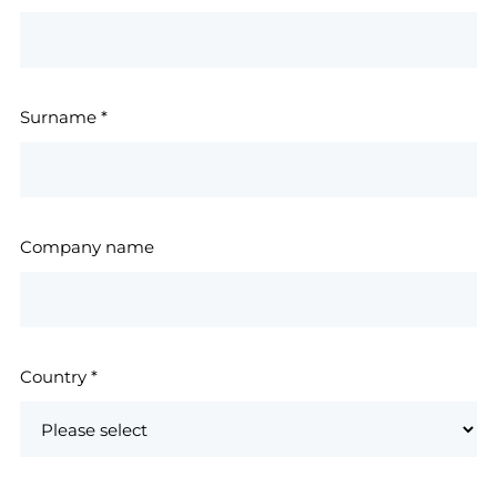
Surname
*
Company name
Country
*