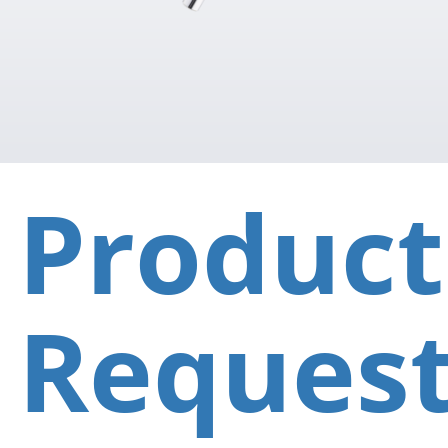
Product
Reques