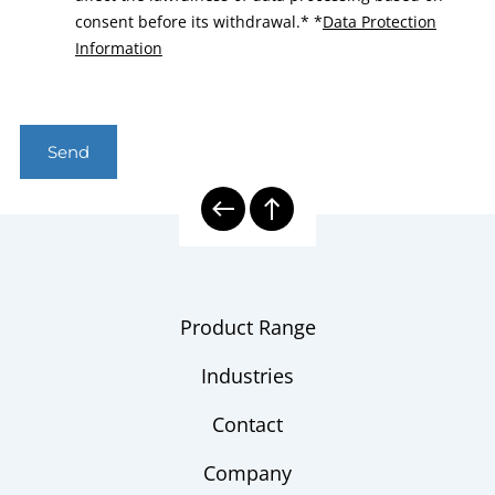
consent before its withdrawal.*
*
Data Protection
Information
Send
Product Range
Industries
Contact
Company