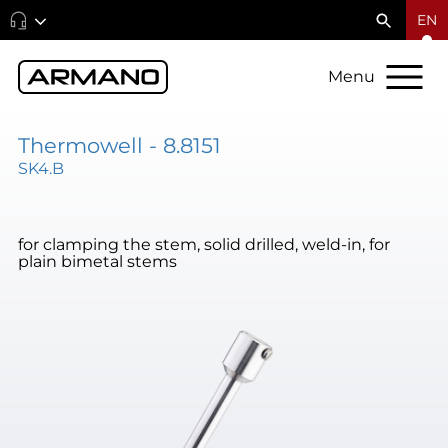
EN
Menu
Thermowell - 8.8151
SK4.B
for clamping the stem, solid drilled, weld-in, for
plain bimetal stems