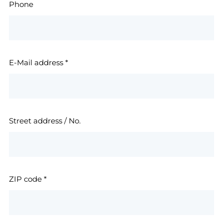
Phone
E-Mail address
*
Street address / No.
ZIP code
*