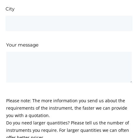
City
Your message
Please note: The more information you send us about the
requirements of the instrument, the faster we can provide
you with a quotation.
Do you need larger quantities? Please tell us the number of
instruments you require. For larger quantities we can often
offer better prices.