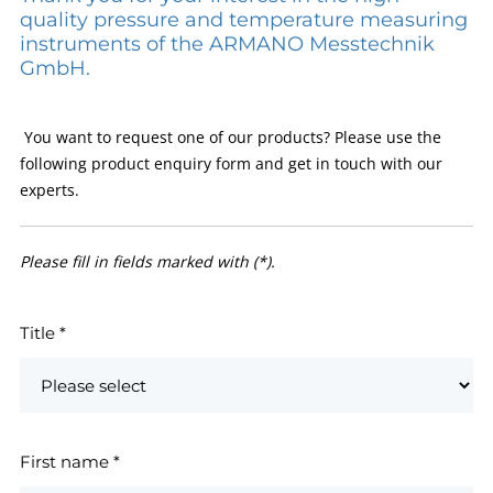
quality pressure and temperature measuring
instruments of the ARMANO Messtechnik
GmbH.
You want to request one of our products? Please use the
following product enquiry form and get in touch with our
experts.
Please fill in fields marked with (*).
Title
*
First name
*