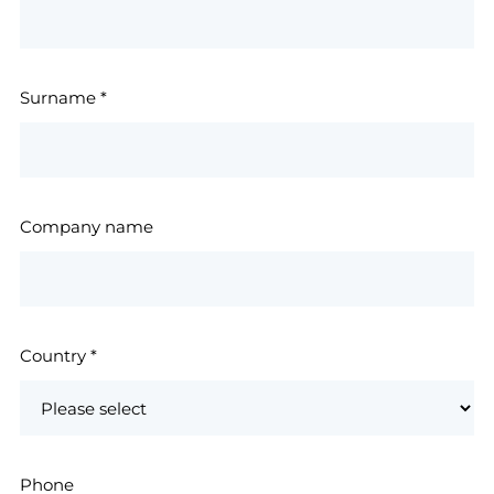
Surname
*
Company name
Country
*
Phone