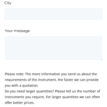
City
Your message
Please note: The more information you send us about the
requirements of the instrument, the faster we can provide
you with a quotation.
Do you need larger quantities? Please tell us the number of
instruments you require. For larger quantities we can often
offer better prices.