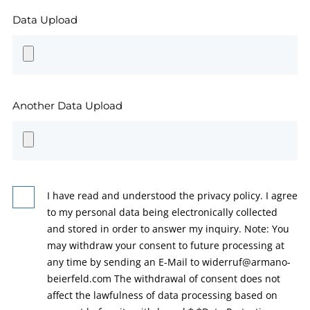
Data Upload
Another Data Upload
I have read and understood the privacy policy. I agree
to my personal data being electronically collected
and stored in order to answer my inquiry. Note: You
may withdraw your consent to future processing at
any time by sending an E-Mail to widerruf@armano-
beierfeld.com The withdrawal of consent does not
affect the lawfulness of data processing based on