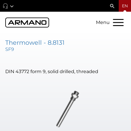
EN
Menu
Thermowell - 8.8131
SF9
DIN 43772 form 9, solid drilled, threaded