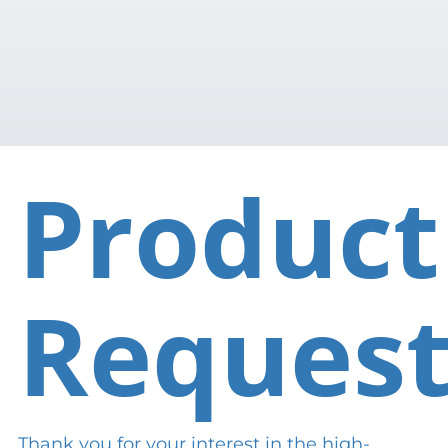
Product
Reques
Thank you for your interest in the high-