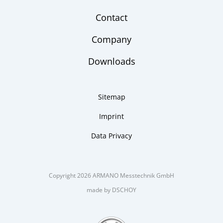
Contact
Company
Downloads
Sitemap
Imprint
Data Privacy
Copyright 2026 ARMANO Messtechnik GmbH
made by DSCHOY