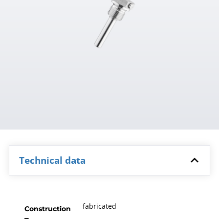
Technical data
fabricated
Construction