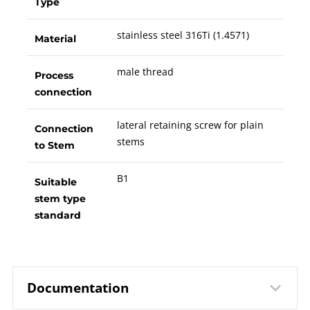
Type
stainless steel 316Ti (1.4571)
Material
male thread
Process
connection
lateral retaining screw for plain
Connection
stems
to Stem
B1
Suitable
stem type
standard
Documentation