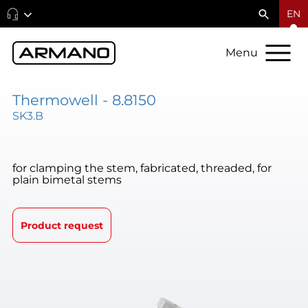
EN
Menu
Thermowell - 8.8150
SK3.B
for clamping the stem, fabricated, threaded, for
plain bimetal stems
Product request