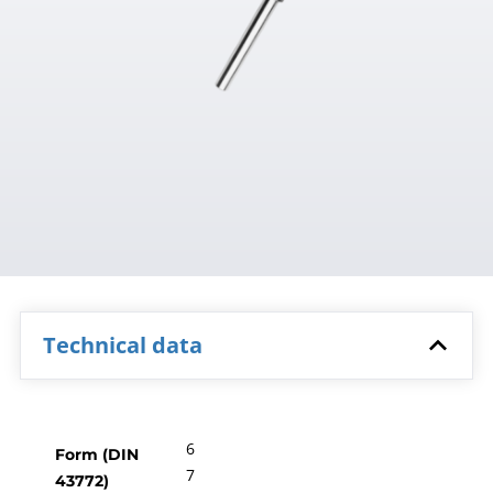
Technical data
6
Form (DIN
7
43772)