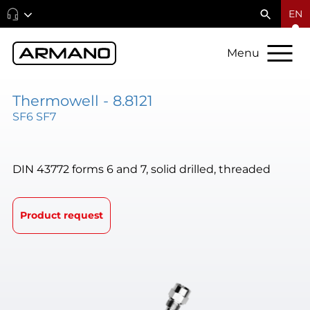
EN
Menu
Thermowell - 8.8121
SF6 SF7
DIN 43772 forms 6 and 7, solid drilled, threaded
Product request