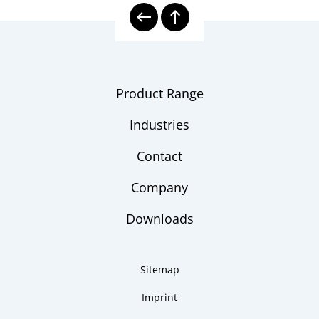
Shipbuilding Industry
Industry
brochure
Thermowell Calculation
Checklist
Product Range
Industries
Contact
Company
Downloads
Sitemap
Imprint