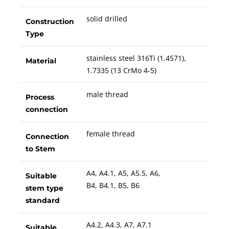
solid drilled
Construction
Type
stainless steel 316Ti (1.4571),
Material
1.7335 (13 CrMo 4-5)
male thread
Process
connection
female thread
Connection
to Stem
A4, A4.1, A5, A5.5, A6,
Suitable
B4, B4.1, B5, B6
stem type
standard
A4.2, A4.3, A7, A7.1
Suitable