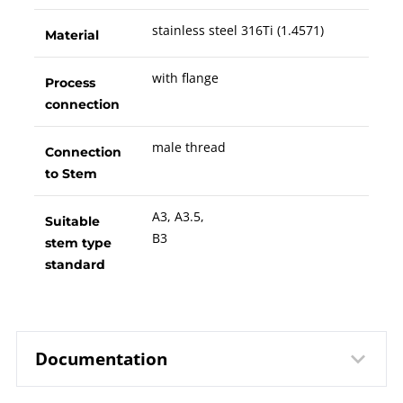
stainless steel 316Ti (1.4571)
Material
with flange
Process
connection
male thread
Connection
to Stem
A3, A3.5,
Suitable
B3
stem type
standard
Documentation