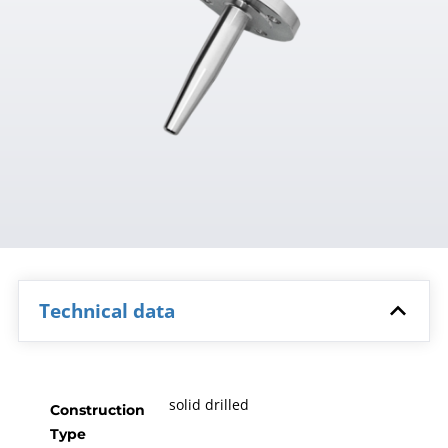
Technical data
solid drilled
Construction
Type