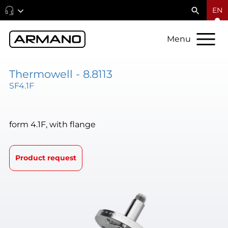
EN
Menu
Thermowell - 8.8113
SF4.1F
form 4.1F, with flange
Product request