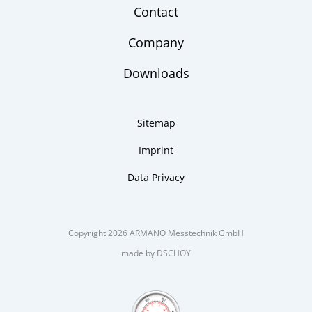
Contact
Company
Downloads
Sitemap
Imprint
Data Privacy
Copyright 2026 ARMANO Messtechnik GmbH
made by DSCHOY