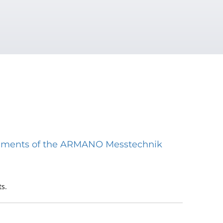
struments of the ARMANO Messtechnik
s.