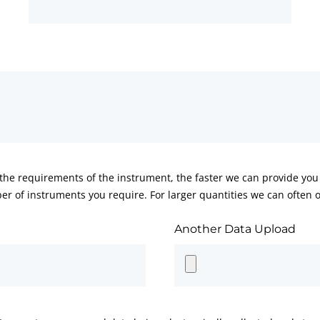
he requirements of the instrument, the faster we can provide you 
er of instruments you require. For larger quantities we can often of
Another Data Upload