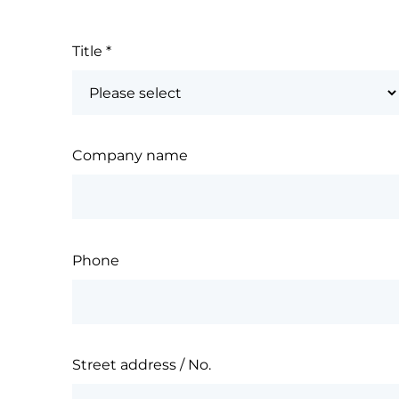
Title
*
Company name
Phone
Street address / No.