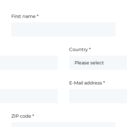
First name
*
Country
*
E-Mail address
*
ZIP code
*