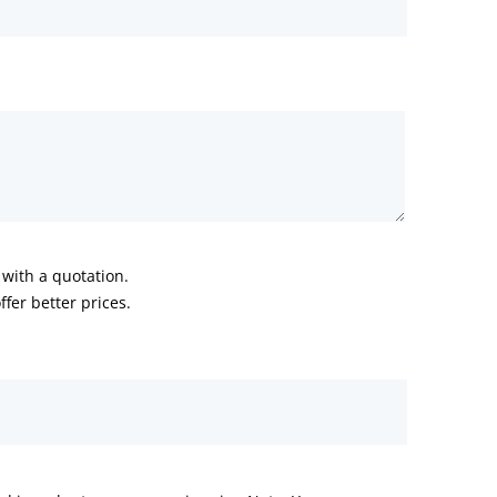
with a quotation.
fer better prices.