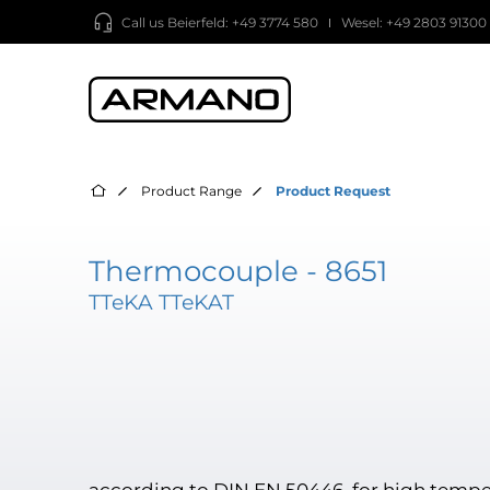
Call us
Beierfeld: +49 3774 580
Wesel: +49 2803 91300
Product Range
Product Request
Thermocouple - 8651
TTeKA TTeKAT
according to DIN EN 50446, for high tempe