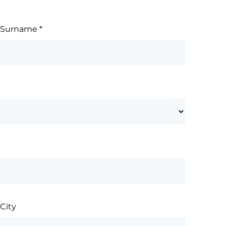
Surname
*
City