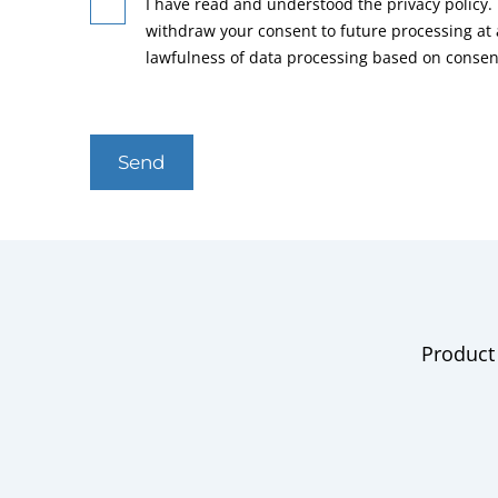
I have read and understood the privacy policy. 
withdraw your consent to future processing at
lawfulness of data processing based on consen
Send
Product