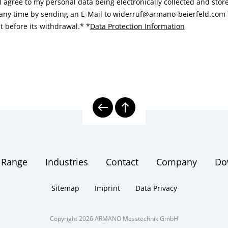
I agree to my personal data being electronically collected and sto
 any time by sending an E-Mail to widerruf@armano-beierfeld.com T
t before its withdrawal.*
*
Data Protection Information
 Range
Industries
Contact
Company
Do
Sitemap
Imprint
Data Privacy
Copyright 2026 ARMANO Messtechnik GmbH