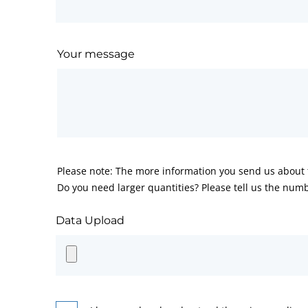
Your message
Please note: The more information you send us about t
Do you need larger quantities? Please tell us the numb
Data Upload