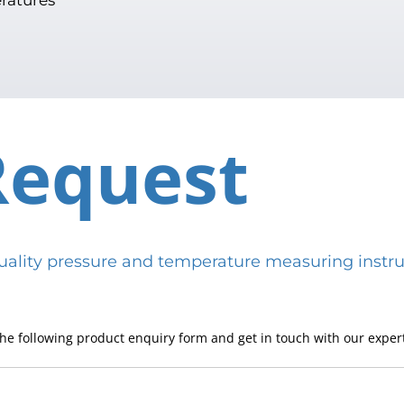
Request
h-quality pressure and temperature measuring in
he following product enquiry form and get in touch with our expert