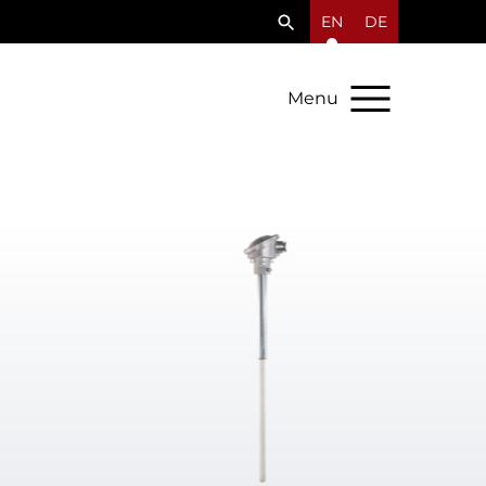
EN
DE
Menu