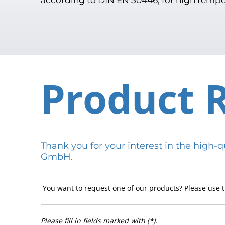
Product 
Thank you for your interest in the hig
GmbH.
You want to request one of our products? Please use t
Please fill in fields marked with (*).