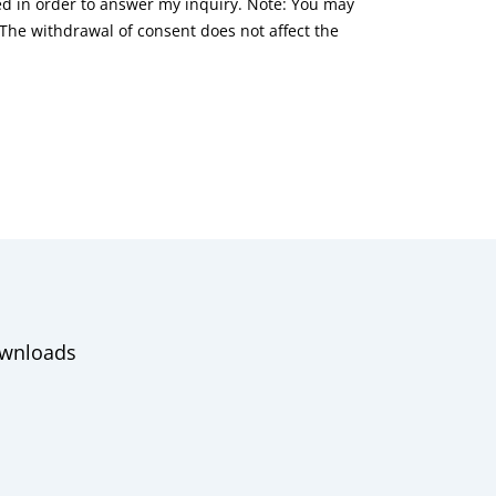
red in order to answer my inquiry. Note: You may
he withdrawal of consent does not affect the
wnloads