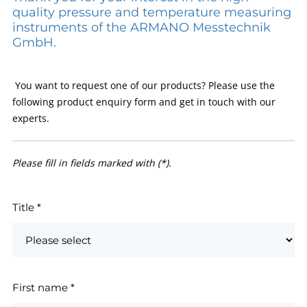
quality pressure and temperature measuring
instruments of the ARMANO Messtechnik
GmbH.
You want to request one of our products? Please use the
following product enquiry form and get in touch with our
experts.
Please fill in fields marked with (*).
Title
*
First name
*