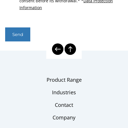
consent before its withdrawal.*
*
Data Protection
Information
Send
Product Range
Industries
Contact
Company