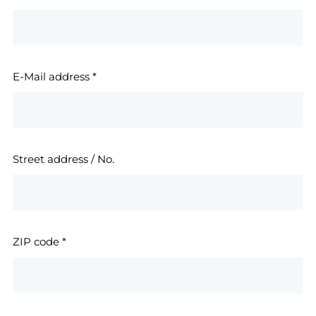
E-Mail address
*
Street address / No.
ZIP code
*