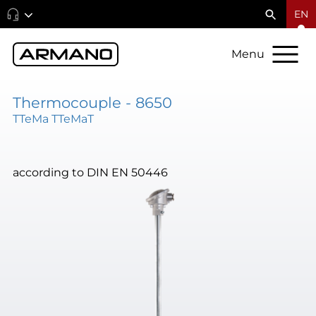
EN
Menu
Thermocouple - 8650
TTeMa TTeMaT
according to DIN EN 50446