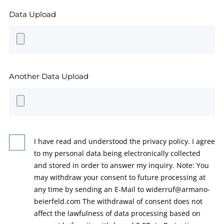
Data Upload
Another Data Upload
I have read and understood the privacy policy. I agree
to my personal data being electronically collected
and stored in order to answer my inquiry. Note: You
may withdraw your consent to future processing at
any time by sending an E-Mail to widerruf@armano-
beierfeld.com The withdrawal of consent does not
affect the lawfulness of data processing based on