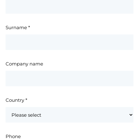
Surname
*
Company name
Country
*
Phone