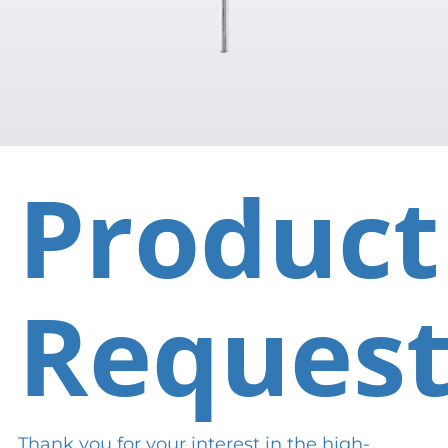
Product
Reques
Thank you for your interest in the high-