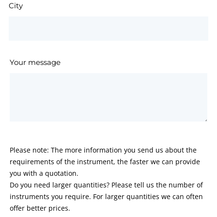
City
Your message
Please note: The more information you send us about the
requirements of the instrument, the faster we can provide
you with a quotation.
Do you need larger quantities? Please tell us the number of
instruments you require. For larger quantities we can often
offer better prices.