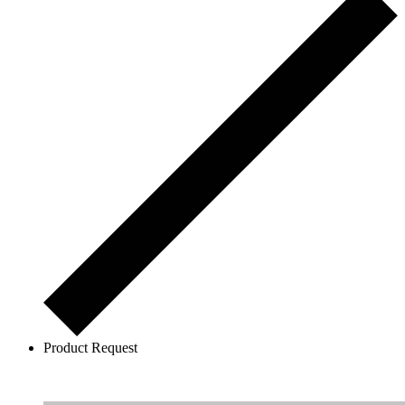
Product Request