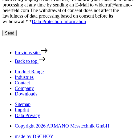
processing at any time by sending an E-Mail to widerruf@armano-
beierfeld.com The withdrawal of consent does not affect the
lawfulness of data processing based on consent before its
withdrawal.*
*
Data Protection Information
Send
Previous site
Back to top
Product Range
Industries
Contact
Company
Downloads
Sitemap
Imprint
Data Privacy
Copyright 2026 ARMANO Messtechnik GmbH
made by DSCHOY