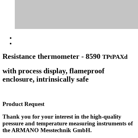
Resistance thermometer - 8590
TPtPAXd
with process display, flameproof
enclosure, intrinsically safe
Product Request
Thank you for your interest in the high-quality
pressure and temperature measuring instruments of
the ARMANO Messtechnik GmbH.