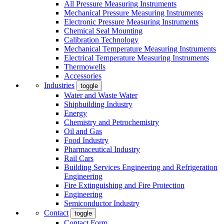
All Pressure Measuring Instruments
Mechanical Pressure Measuring Instruments
Electronic Pressure Measuring Instruments
Chemical Seal Mounting
Calibration Technology
Mechanical Temperature Measuring Instruments
Electrical Temperature Measuring Instruments
Thermowells
Accessories
Industries
toggle
Water and Waste Water
Shipbuilding Industry
Energy
Chemistry and Petrochemistry
Oil and Gas
Food Industry
Pharmaceutical Industry
Rail Cars
Building Services Engineering and Refrigeration
Engineering
Fire Extinguishing and Fire Protection
Engineering
Semiconductor Industry
Contact
toggle
Contact Form