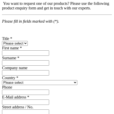
You want to request one of our products? Please use the following
product enquiry form and get in touch with our experts.
Please fill in fields marked with (*).
Title
*
First name
*
Surname
*
Company name
Country
*
Phone
E-Mail address
*
Street address / No.