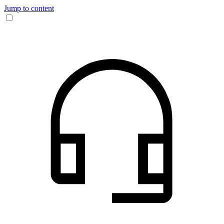
Jump to content