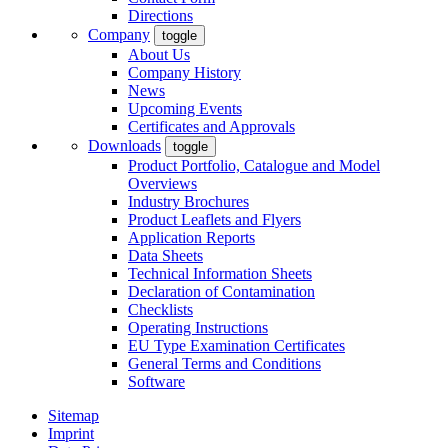
Directions
Company
toggle
About Us
Company History
News
Upcoming Events
Certificates and Approvals
Downloads
toggle
Product Portfolio, Catalogue and Model
Overviews
Industry Brochures
Product Leaflets and Flyers
Application Reports
Data Sheets
Technical Information Sheets
Declaration of Contamination
Checklists
Operating Instructions
EU Type Examination Certificates
General Terms and Conditions
Software
Sitemap
Imprint