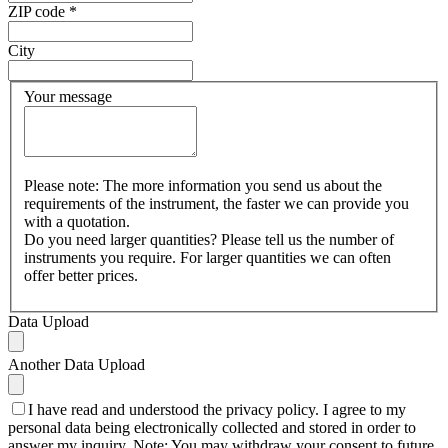
ZIP code
*
City
Your message
Please note: The more information you send us about the
requirements of the instrument, the faster we can provide you
with a quotation.
Do you need larger quantities? Please tell us the number of
instruments you require. For larger quantities we can often
offer better prices.
Data Upload
Another Data Upload
I have read and understood the privacy policy. I agree to my
personal data being electronically collected and stored in order to
answer my inquiry. Note: You may withdraw your consent to future