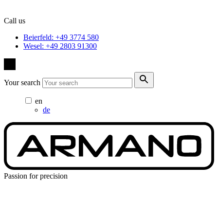
Call us
Beierfeld: +49 3774 580
Wesel: +49 2803 91300
Your search
en
de
Passion for precision