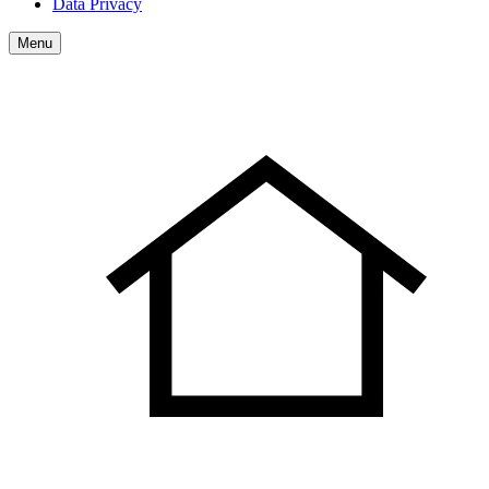
Data Privacy
Menu