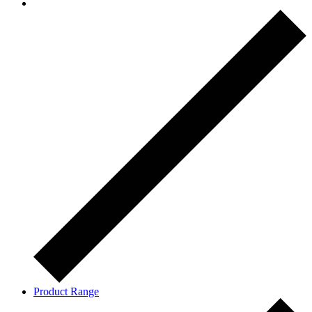
Product Range