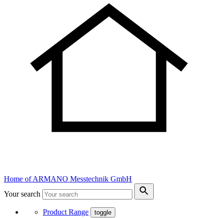
Home of ARMANO Messtechnik GmbH
Your search
Product Range
toggle