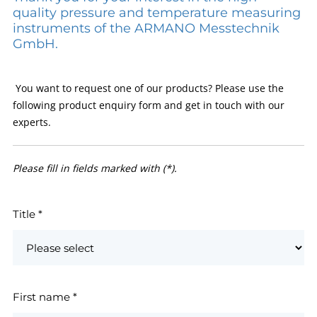
quality pressure and temperature measuring
instruments of the ARMANO Messtechnik
GmbH.
You want to request one of our products? Please use the
following product enquiry form and get in touch with our
experts.
Please fill in fields marked with (*).
Title
*
First name
*