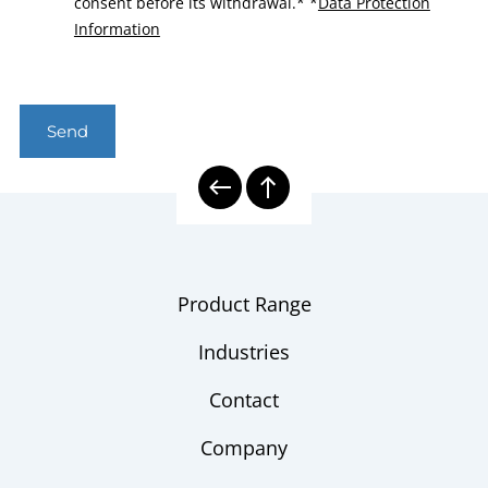
consent before its withdrawal.*
*
Data Protection
Information
Send
Product Range
Industries
Contact
Company