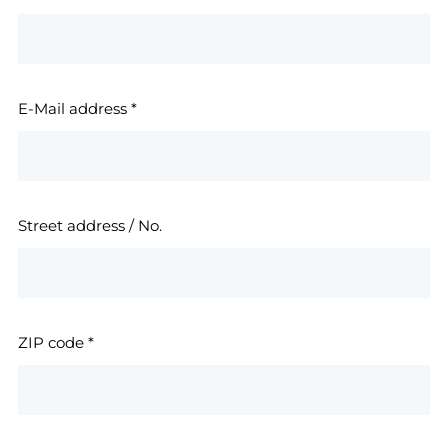
E-Mail address
*
Street address / No.
ZIP code
*