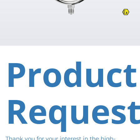
Product
Reques
Thank you for your interest in the high-