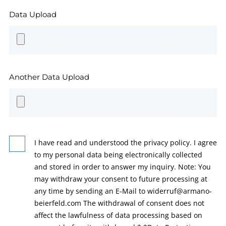
Data Upload
Another Data Upload
I have read and understood the privacy policy. I agree
to my personal data being electronically collected
and stored in order to answer my inquiry. Note: You
may withdraw your consent to future processing at
any time by sending an E-Mail to widerruf@armano-
beierfeld.com The withdrawal of consent does not
affect the lawfulness of data processing based on