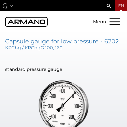
EN
Menu
Capsule gauge for low pressure - 6202
KPChg / KPChgG 100, 160
standard pressure gauge