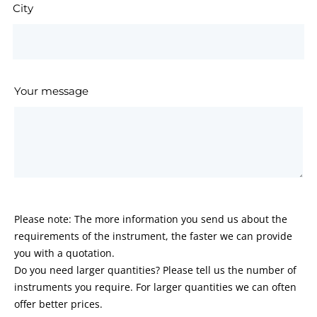
City
Your message
Please note: The more information you send us about the
requirements of the instrument, the faster we can provide
you with a quotation.
Do you need larger quantities? Please tell us the number of
instruments you require. For larger quantities we can often
offer better prices.