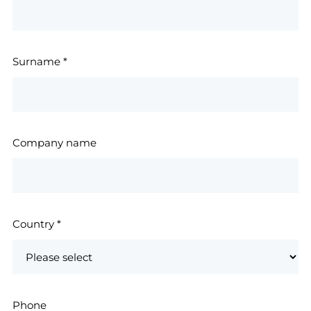
Surname
*
Company name
Country
*
Phone