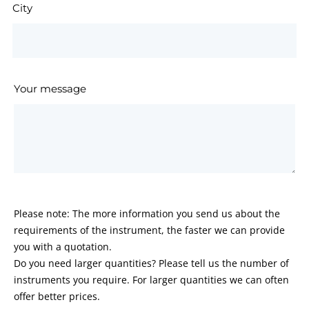
City
Your message
Please note: The more information you send us about the
requirements of the instrument, the faster we can provide
you with a quotation.
Do you need larger quantities? Please tell us the number of
instruments you require. For larger quantities we can often
offer better prices.