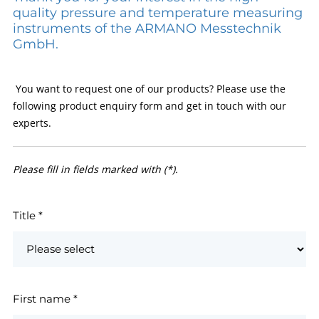
quality pressure and temperature measuring
instruments of the ARMANO Messtechnik
GmbH.
You want to request one of our products? Please use the
following product enquiry form and get in touch with our
experts.
Please fill in fields marked with (*).
Title
*
First name
*