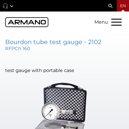
EN
Menu
Bourdon tube test gauge - 2102
RFPCh 160
test gauge with portable case