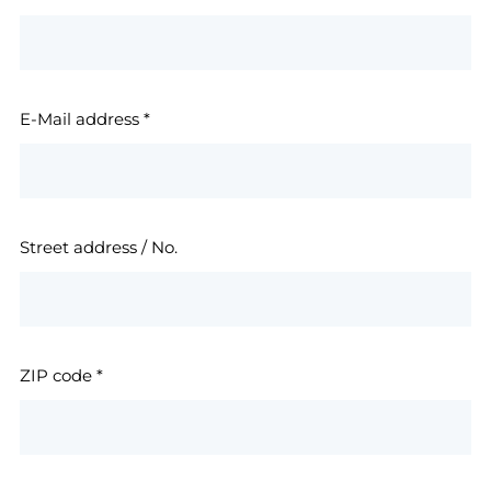
E-Mail address
*
Street address / No.
ZIP code
*