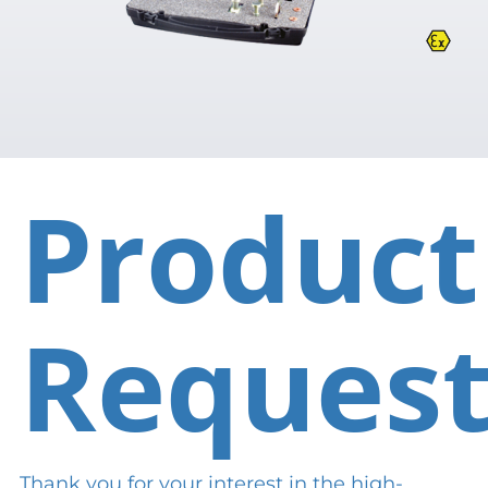
Product
Reques
Thank you for your interest in the high-