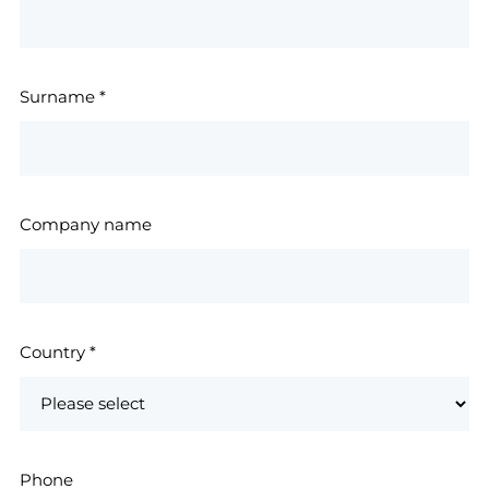
Surname
*
Company name
Country
*
Phone