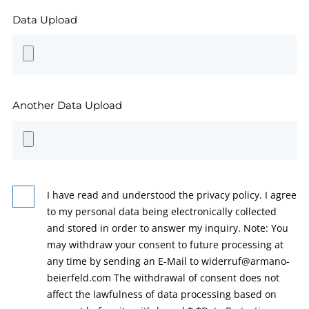
Data Upload
Another Data Upload
I have read and understood the privacy policy. I agree
to my personal data being electronically collected
and stored in order to answer my inquiry. Note: You
may withdraw your consent to future processing at
any time by sending an E-Mail to widerruf@armano-
beierfeld.com The withdrawal of consent does not
affect the lawfulness of data processing based on