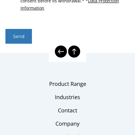
consent before its withdrawal.*
*
Data Protection
Information
Send
Product Range
Industries
Contact
Company