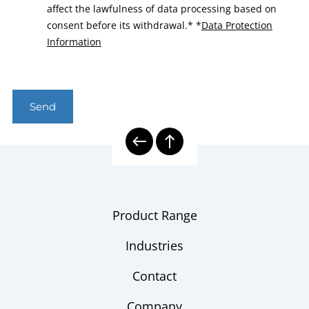
affect the lawfulness of data processing based on
consent before its withdrawal.*
*
Data Protection
Information
Send
Product Range
Industries
Contact
Company