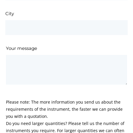
City
Your message
Please note: The more information you send us about the
requirements of the instrument, the faster we can provide
you with a quotation.
Do you need larger quantities? Please tell us the number of
instruments you require. For larger quantities we can often