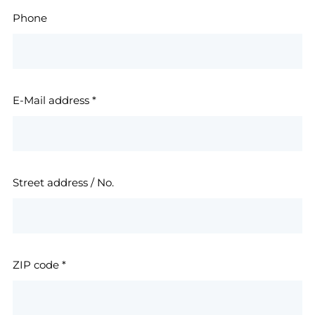
Phone
E-Mail address
*
Street address / No.
ZIP code
*