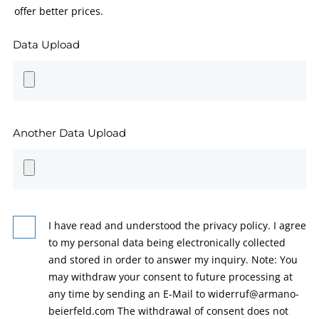
offer better prices.
Data Upload
Another Data Upload
I have read and understood the privacy policy. I agree
to my personal data being electronically collected
and stored in order to answer my inquiry. Note: You
may withdraw your consent to future processing at
any time by sending an E-Mail to widerruf@armano-
beierfeld.com The withdrawal of consent does not