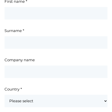
First name
*
Surname
*
Company name
Country
*