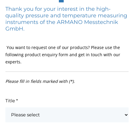
Thank you for your interest in the high-
quality pressure and temperature measuring
instruments of the ARMANO Messtechnik
GmbH.
You want to request one of our products? Please use the
following product enquiry form and get in touch with our
experts.
Please fill in fields marked with (*).
Title
*