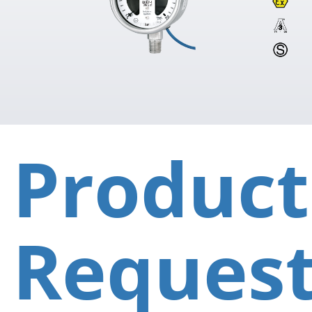
Product
Reques