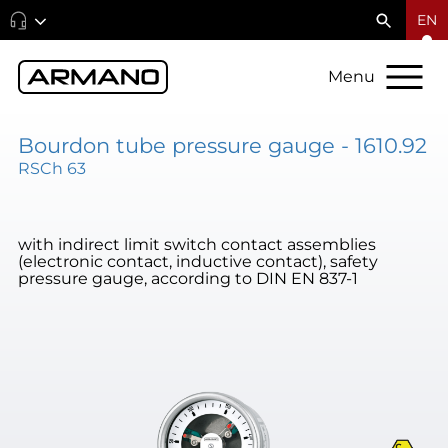
EN
Menu
Bourdon tube pressure gauge - 1610.92
RSCh 63
with indirect limit switch contact assemblies
(electronic contact, inductive contact), safety
pressure gauge, according to DIN EN 837-1