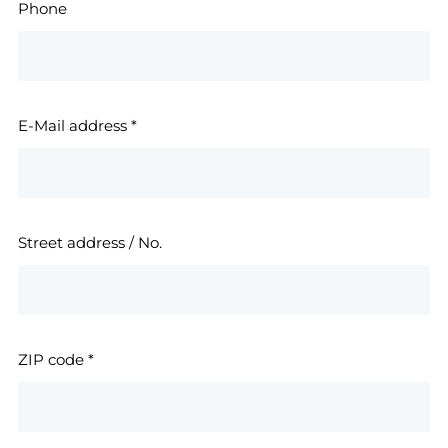
Phone
E-Mail address
*
Street address / No.
ZIP code
*