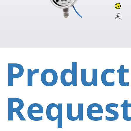
Product
Reques