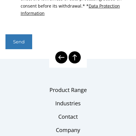
consent before its withdrawal.*
*
Data Protection
Information
Send
Product Range
Industries
Contact
Company