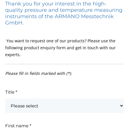
Thank you for your interest in the high-
quality pressure and temperature measuring
instruments of the ARMANO Messtechnik
GmbH.
You want to request one of our products? Please use the
following product enquiry form and get in touch with our
experts.
Please fill in fields marked with (*).
Title
*
First name
*