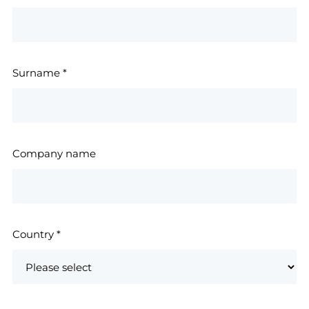
Surname
*
Company name
Country
*