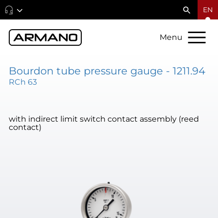
EN
Menu
Bourdon tube pressure gauge - 1211.94
RCh 63
with indirect limit switch contact assembly (reed
contact)