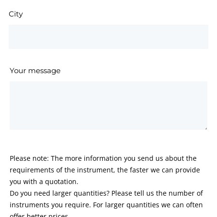
City
Your message
Please note: The more information you send us about the
requirements of the instrument, the faster we can provide
you with a quotation.
Do you need larger quantities? Please tell us the number of
instruments you require. For larger quantities we can often
offer better prices.