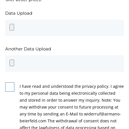
Data Upload
Another Data Upload
I have read and understood the privacy policy. I agree
to my personal data being electronically collected
and stored in order to answer my inquiry. Note: You
may withdraw your consent to future processing at
any time by sending an E-Mail to widerruf@armano-
beierfeld.com The withdrawal of consent does not
affect the lawfulness of data processing based on