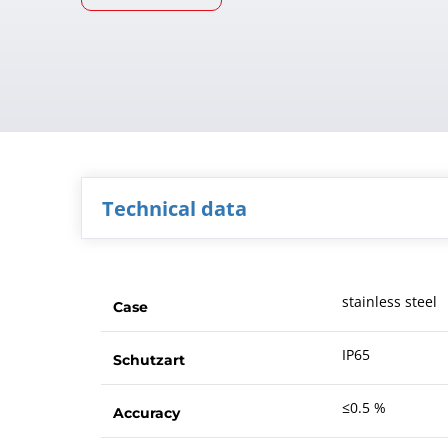
Technical data
stainless steel
Case
IP65
Schutzart
≤0.5 %
Accuracy