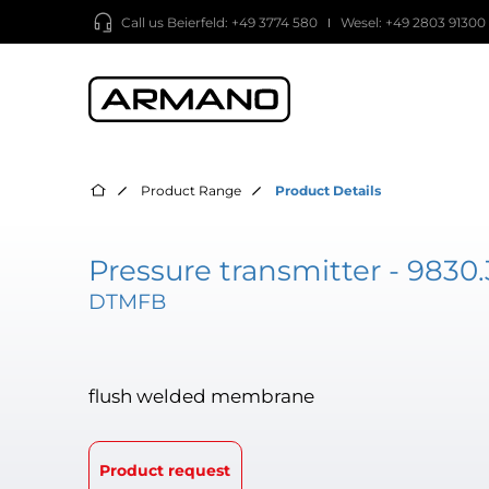
Call us
Beierfeld: +49 3774 580
Wesel: +49 2803 91300
Product Range
Product Details
Pressure transmitter - 9830.
DTMFB
flush welded membrane
Product request