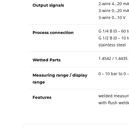
2-wire 4…20 m
Output signals
3-wire 0…20 m
3-wire 0…10 V
G 1/4 B (0 – 60 
Process connection
G 1/2 B (0 – 10 
stainless steel
1.4542 / 1.4435 
Wetted Parts
0 – 10 bar to 0 
Measuring range / display
range
welded measurin
Features
with flush wel