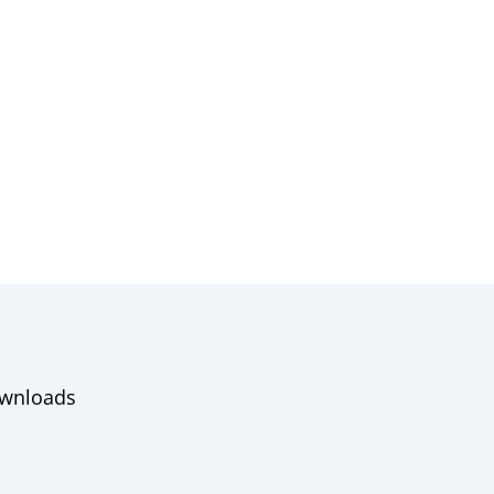
wnloads