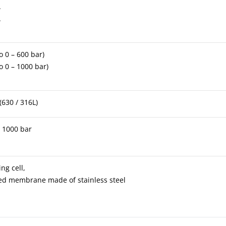
A
A
to 0 – 600 bar)
to 0 – 1000 bar)
(630 / 316L)
– 1000 bar
g cell,
ded membrane made of stainless steel