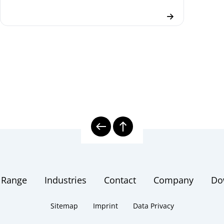
 Range
Industries
Contact
Company
Do
Sitemap
Imprint
Data Privacy