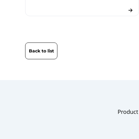
Back to list
Product