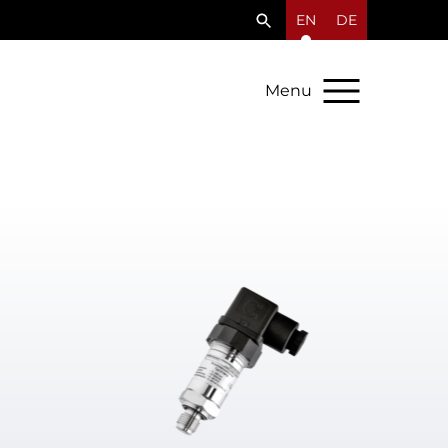
EN
DE
Menu