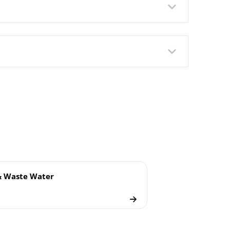
lush Welded Membrane
& Waste Water