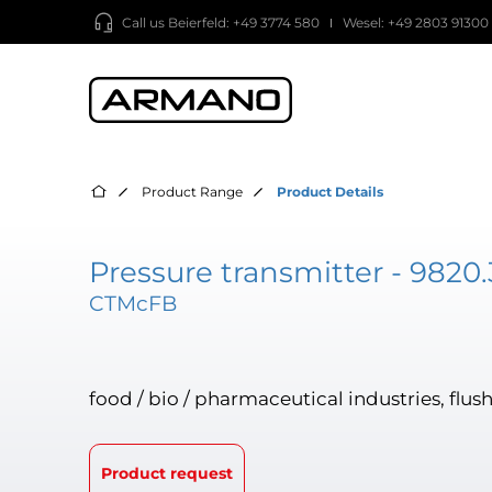
Call us
Beierfeld: +49 3774 580
Wesel: +49 2803 91300
Product Range
Product Details
Pressure transmitter - 9820.
CTMcFB
food / bio / pharmaceutical industries, f
Product request