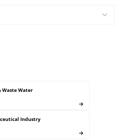
lush Welded Membrane
& Waste Water
eutical Industry