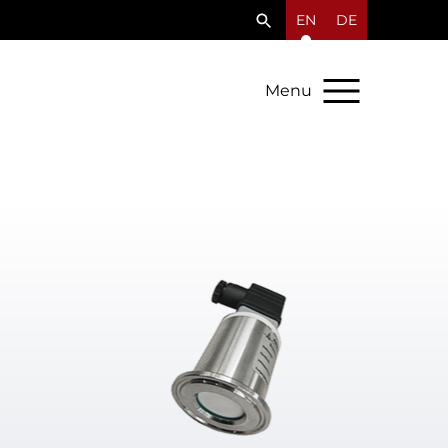
EN
DE
Menu