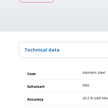
Technical data
stainless steel
Case
IP65
Schutzart
≤0.2 % (≤60 mba
Accuracy