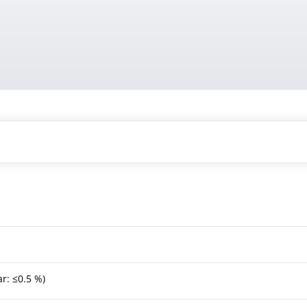
r: ≤0.5 %)