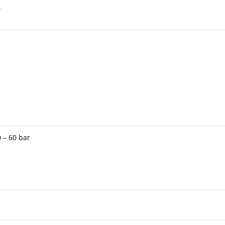
A
 – 60 bar