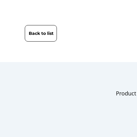
Back to list
Product