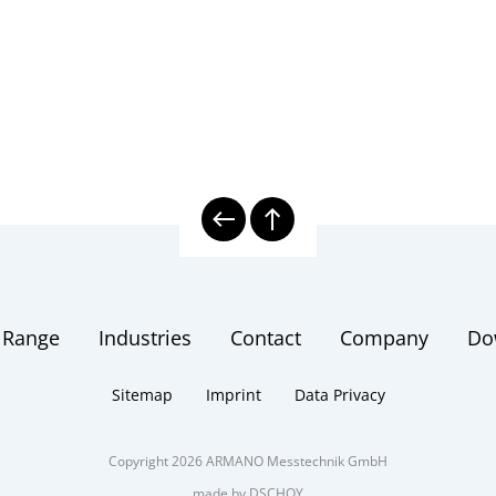
 Range
Industries
Contact
Company
Do
Sitemap
Imprint
Data Privacy
Copyright 2026 ARMANO Messtechnik GmbH
made by DSCHOY