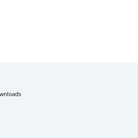
wnloads