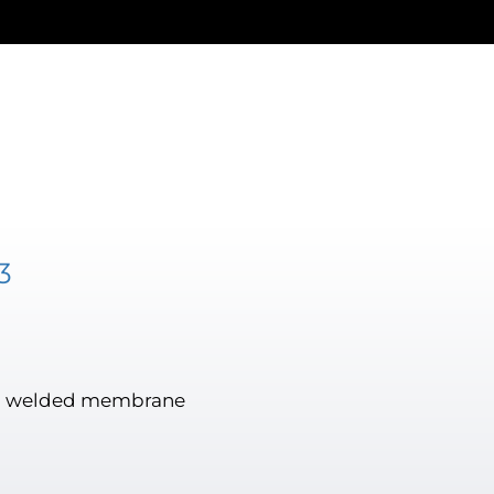
3
lush welded membrane