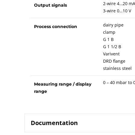
2-wire 4…20 m
Output signals
3-wire 0…10 V
dairy pipe
Process connection
clamp
G 1 B
G 1 1/2 B
Varivent
DRD flange
stainless steel
0 – 40 mbar to 0
Measuring range / display
range
Documentation