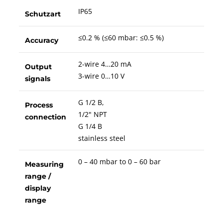
IP65
Schutzart
≤0.2 % (≤60 mbar: ≤0.5 %)
Accuracy
2-wire 4…20 mA
Output
3-wire 0…10 V
signals
G 1/2 B,
Process
1/2" NPT
connection
G 1/4 B
stainless steel
0 – 40 mbar to 0 – 60 bar
Measuring
range /
display
range