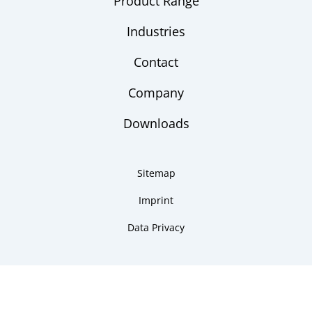
Product Range
Industries
Contact
Company
Downloads
Sitemap
Imprint
Data Privacy
Copyright 2026 ARMANO Messtechnik GmbH
made by DSCHOY