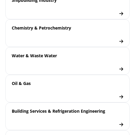
Shipbuilding Industry
Chemistry & Petrochemistry
Water & Waste Water
Oil & Gas
Building Services & Refrigeration Engineering