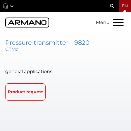
EN
Menu
Pressure transmitter - 9820
CTMc
general applications
Product request