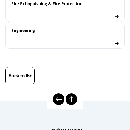
Fire Extinguishing & Fire Protection
Engineering
Back to list