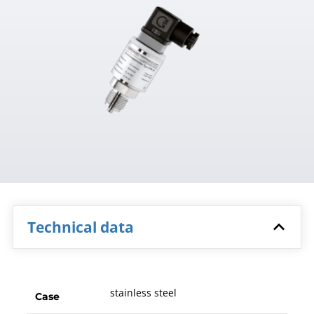
Technical data
stainless steel
Case