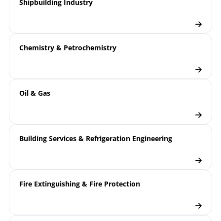
Shipbuilding Industry
Chemistry & Petrochemistry
Oil & Gas
Building Services & Refrigeration Engineering
Fire Extinguishing & Fire Protection