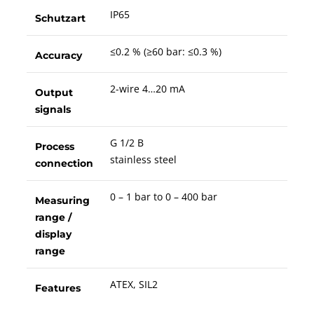
IP65
Schutzart
≤0.2 % (≥60 bar: ≤0.3 %)
Accuracy
2-wire 4…20 mA
Output
signals
G 1/2 B
Process
stainless steel
connection
0 – 1 bar to 0 – 400 bar
Measuring
range /
display
range
ATEX, SIL2
Features