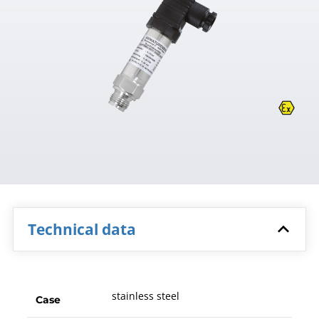
Technical data
stainless steel
Case