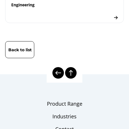
Engineering
Back to list
Product Range
Industries