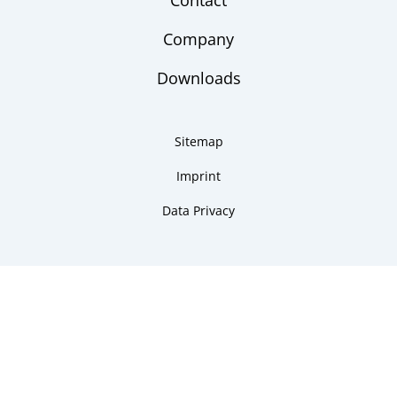
Contact
Company
Downloads
Sitemap
Imprint
Data Privacy
Copyright 2026 ARMANO Messtechnik GmbH
made by DSCHOY