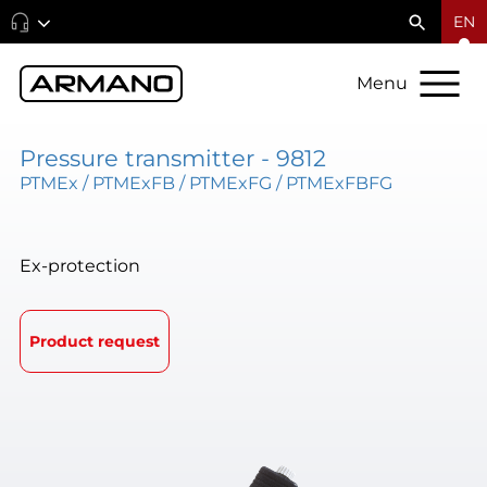
EN
Menu
Pressure transmitter - 9812
PTMEx / PTMExFB / PTMExFG / PTMExFBFG
Ex-protection
Product request