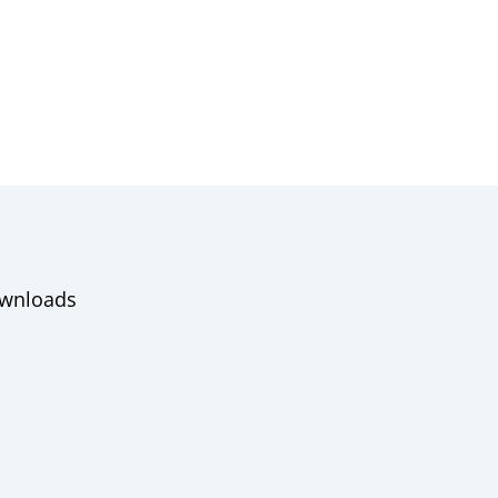
wnloads