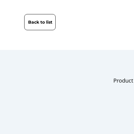
Back to list
Product