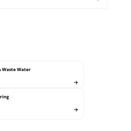
gm
& Waste Water
ring