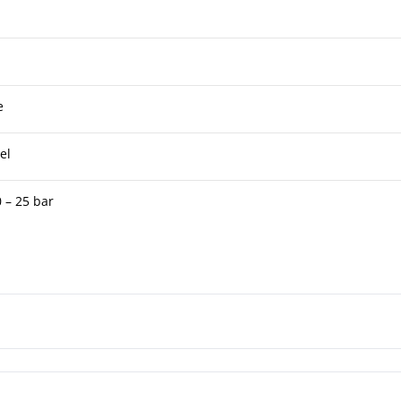
e
el
 – 25 bar