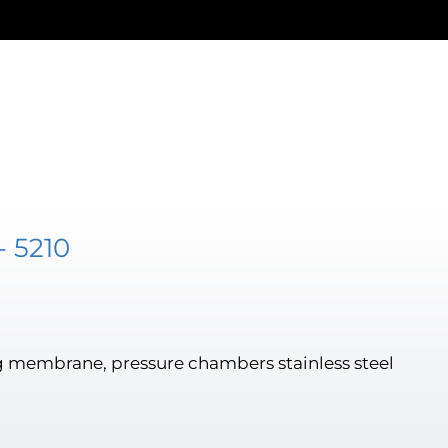
- 5210
 membrane, pressure chambers stainless steel