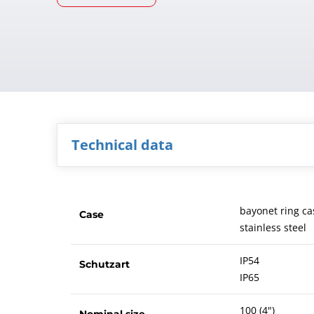
Technical data
bayonet ring ca
Case
stainless steel
IP54
Schutzart
IP65
100 (4")
Nominal size