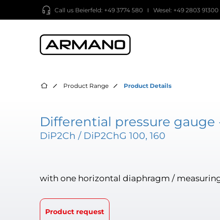
Call us
Beierfeld: +49 3774 580
Wesel: +49 2803 91300
Product Range
Product Details
Differential pressure gauge 
DiP2Ch / DiP2ChG 100, 160
with one horizontal diaphragm / measuring
Product request