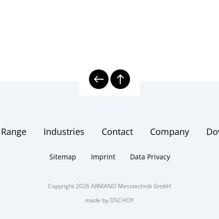
 Range
Industries
Contact
Company
Do
Sitemap
Imprint
Data Privacy
Copyright 2026 ARMANO Messtechnik GmbH
made by DSCHOY