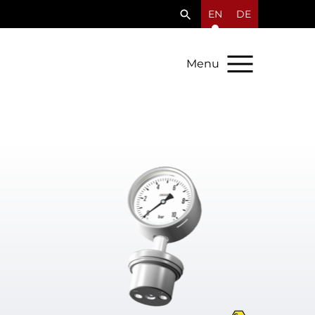
EN
DE
Menu