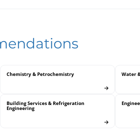
ntial Pressure Gauges DiP2Ch / DiP2ChG | with Horizontal Diaphra
Pressure Compensation Valves | for Differential Pressure Gauges
eld
mendations
Chemistry & Petrochemistry
Water 
Building Services & Refrigeration
Enginee
Engineering