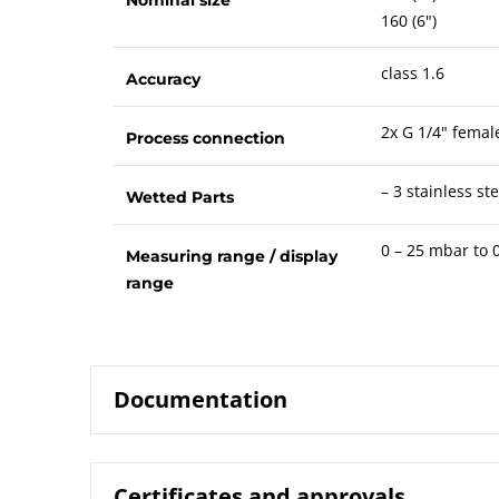
160 (6")
class 1.6
Accuracy
2x G 1/4" femal
Process connection
– 3 stainless ste
Wetted Parts
0 – 25 mbar to 0
Measuring range / display
range
Documentation
Certificates and approvals