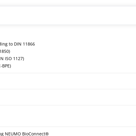
ding to DIN 11866
1850)
EN ISO 1127)
E-BPE)
ling NEUMO BioConnect®