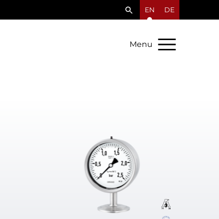
EN
DE
Menu