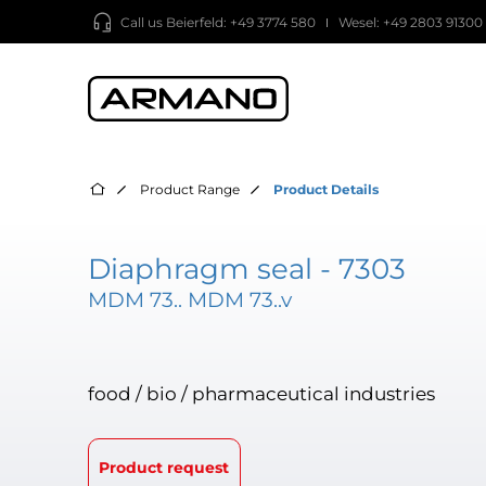
Call us
Beierfeld: +49 3774 580
Wesel: +49 2803 91300
Product Range
Product Details
Diaphragm seal - 7303
MDM 73.. MDM 73..v
food / bio / pharmaceutical industries
Product request