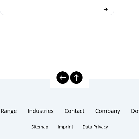
 Range
Industries
Contact
Company
Do
Sitemap
Imprint
Data Privacy