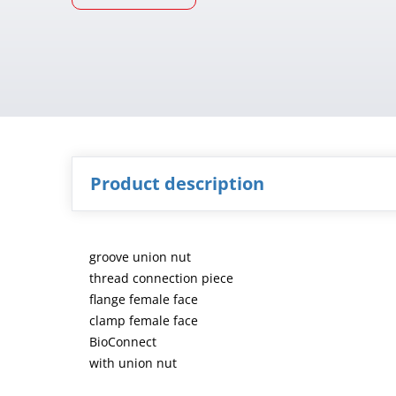
Product description
groove union nut
thread connection piece
flange female face
clamp female face
BioConnect
with union nut