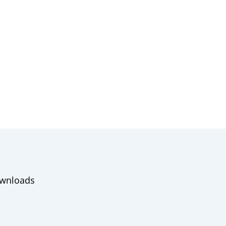
wnloads