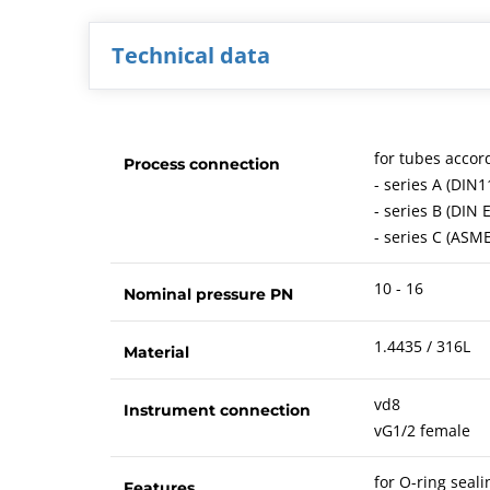
Technical data
for tubes accor
Process connection
- series A (DIN1
- series B (DIN 
- series C (ASM
10 - 16
Nominal pressure PN
1.4435 / 316L
Material
vd8
Instrument connection
vG1/2 female
for O-ring sea
Features