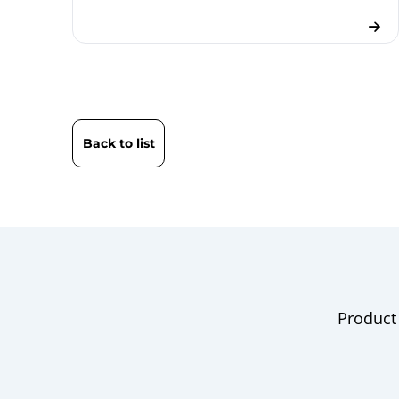
Back to list
Product