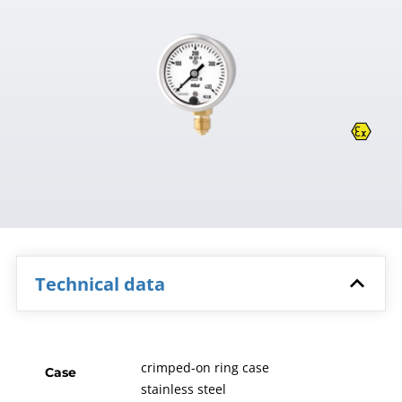
Technical data
crimped-on ring case
Case
stainless steel