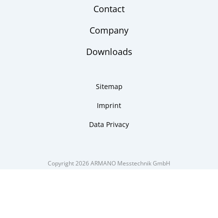
Contact
Company
Downloads
Sitemap
Imprint
Data Privacy
Copyright 2026 ARMANO Messtechnik GmbH
made by DSCHOY