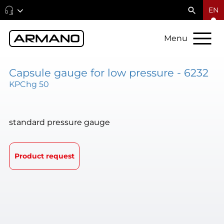
EN
Menu
Capsule gauge for low pressure - 6232
KPChg 50
standard pressure gauge
Product request