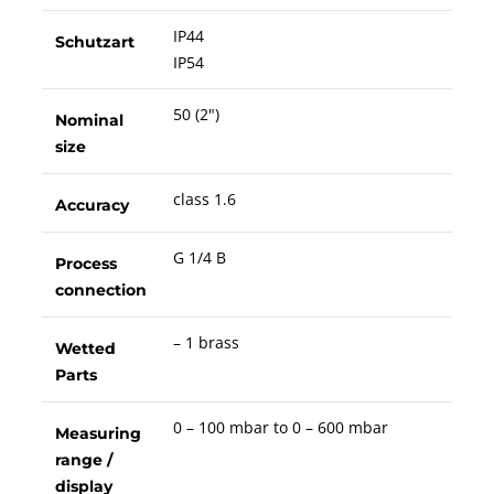
IP44
Schutzart
IP54
50 (2")
Nominal
size
class 1.6
Accuracy
G 1/4 B
Process
connection
– 1 brass
Wetted
Parts
0 – 100 mbar to 0 – 600 mbar
Measuring
range /
display