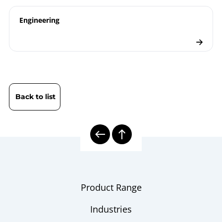
Checklist
Engineering
Back to list
Product Range
Industries