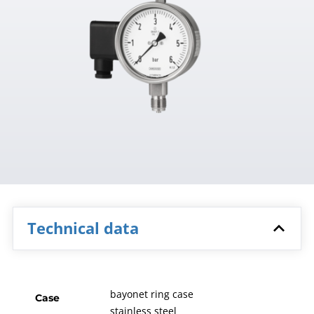
Technical data
bayonet ring case
Case
stainless steel