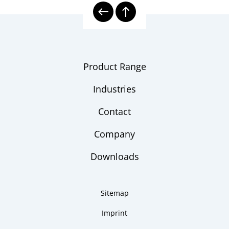
Product Range
Industries
Contact
Company
Downloads
Sitemap
Imprint