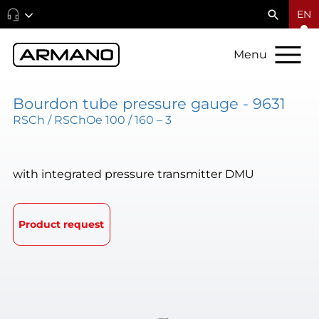
EN
Menu
Bourdon tube pressure gauge - 9631
RSCh / RSChOe 100 / 160 – 3
with integrated pressure transmitter DMU
Product request