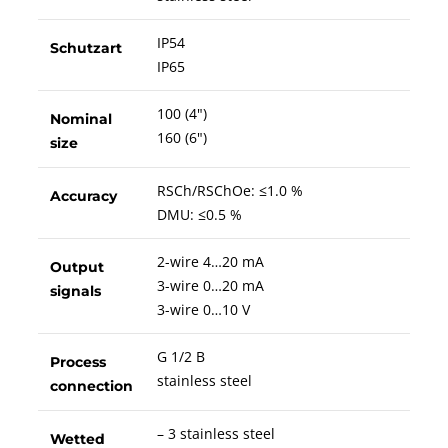
IP54
Schutzart
IP65
100 (4")
Nominal
160 (6")
size
RSCh/RSChOe: ≤1.0 %
Accuracy
DMU: ≤0.5 %
2-wire 4…20 mA
Output
3-wire 0…20 mA
signals
3-wire 0…10 V
G 1/2 B
Process
stainless steel
connection
– 3 stainless steel
Wetted