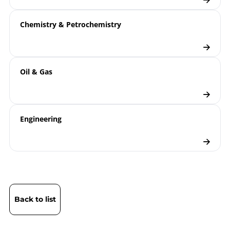
Chemistry & Petrochemistry
Oil & Gas
Engineering
Back to list