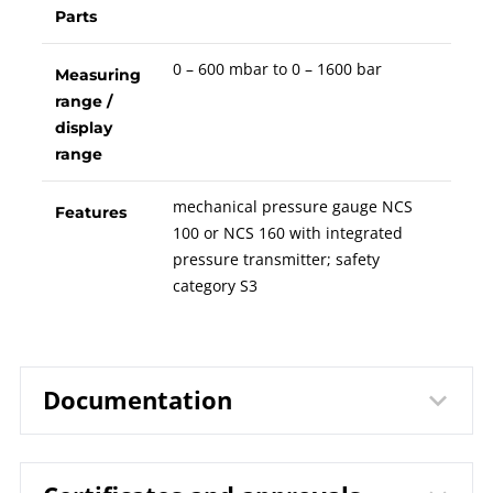
Parts
0 – 600 mbar to 0 – 1600 bar
Measuring
range /
display
range
mechanical pressure gauge NCS
Features
100 or NCS 160 with integrated
pressure transmitter; safety
category S3
Documentation