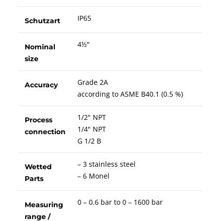
IP65
Schutzart
4½"
Nominal
size
Grade 2A
Accuracy
according to ASME B40.1 (0.5 %)
1/2" NPT
Process
1/4" NPT
connection
G 1/2 B
– 3 stainless steel
Wetted
– 6 Monel
Parts
0 – 0.6 bar to 0 – 1600 bar
Measuring
range /