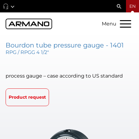
EN
Menu
Bourdon tube pressure gauge - 1401
RPG / RPGG 4 1/2"
process gauge – case according to US standard
Product request