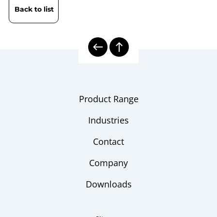
Back to list
Product Range
Industries
Contact
Company
Downloads