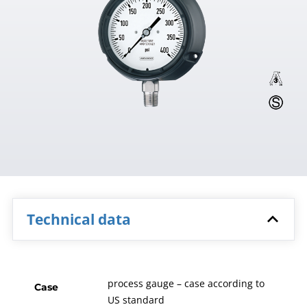
Technical data
process gauge – case according to
Case
US standard