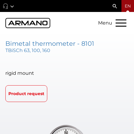
EN
Menu
Bimetal thermometer - 8101
TBiSCh 63, 100, 160
rigid mount
Product request