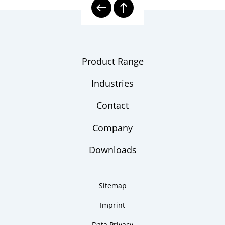
Product Range
Industries
Contact
Company
Downloads
Sitemap
Imprint
Data Privacy