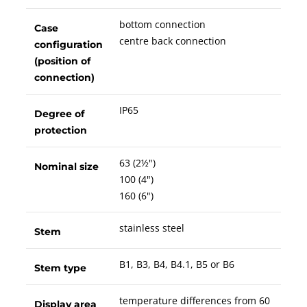
bottom connection
Case
centre back connection
configuration
(position of
connection)
IP65
Degree of
protection
63 (2½")
Nominal size
100 (4")
160 (6")
stainless steel
Stem
B1, B3, B4, B4.1, B5 or B6
Stem type
temperature differences from 60
Display area