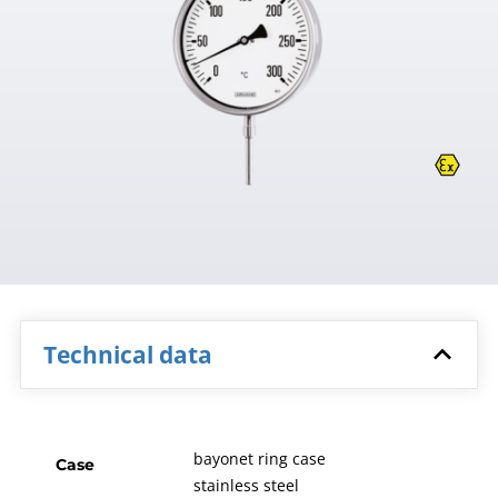
Technical data
bayonet ring case
Case
stainless steel