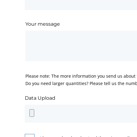
Your message
Please note: The more information you send us about t
Do you need larger quantities? Please tell us the numb
Data Upload