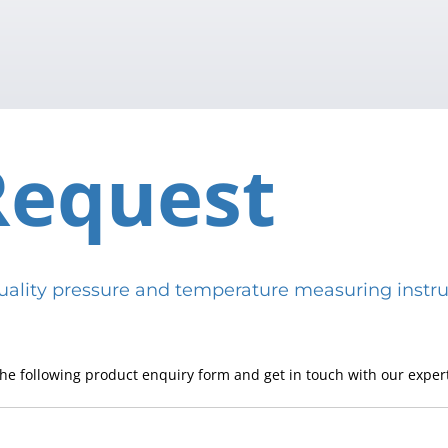
Request
h-quality pressure and temperature measuring in
he following product enquiry form and get in touch with our expert