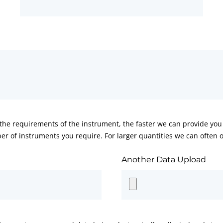
he requirements of the instrument, the faster we can provide you 
er of instruments you require. For larger quantities we can often of
Another Data Upload