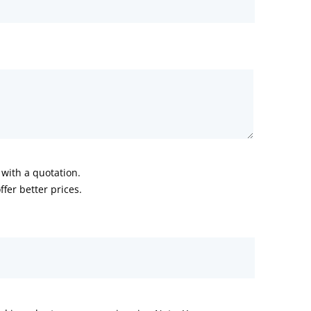
with a quotation.
fer better prices.