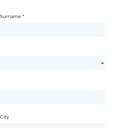
Surname
*
City