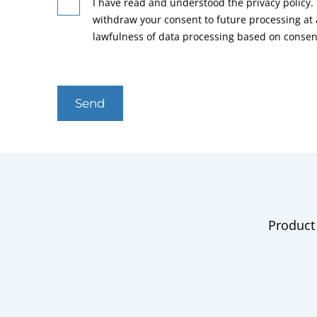
I have read and understood the privacy policy. 
withdraw your consent to future processing at
lawfulness of data processing based on consen
Send
Product