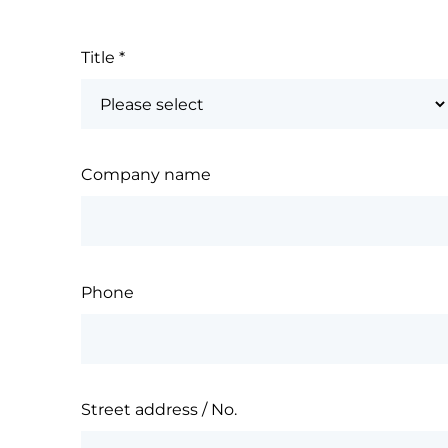
Title
*
Company name
Phone
Street address / No.