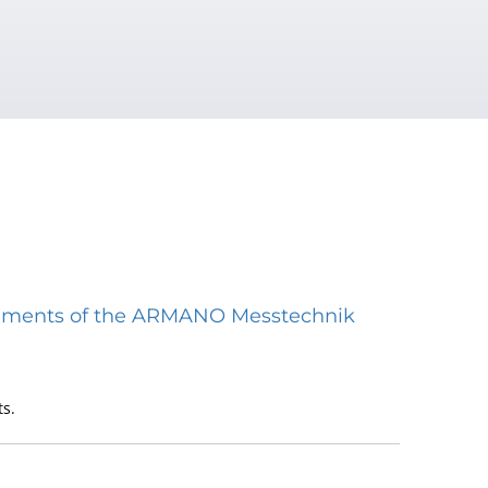
struments of the ARMANO Messtechnik
s.