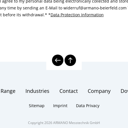
I agree to my personal data being electronically collected and sto
 any time by sending an E-Mail to widerruf@armano-beierfeld.com T
t before its withdrawal.*
*
Data Protection Information
 Range
Industries
Contact
Company
Do
Sitemap
Imprint
Data Privacy
Copyright 2026 ARMANO Messtechnik GmbH