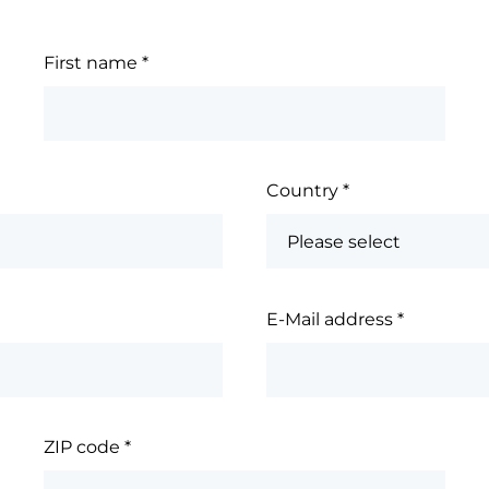
First name
*
Country
*
E-Mail address
*
ZIP code
*