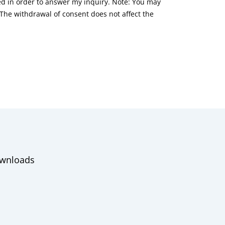
red in order to answer my inquiry. Note: You may
he withdrawal of consent does not affect the
wnloads