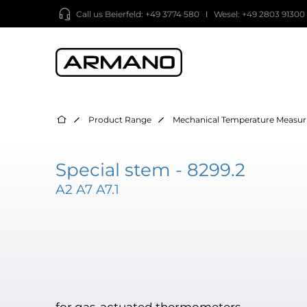
Call us
Beierfeld: +49 3774 580
Wesel: +49 2803 91300
Product Range
Mechanical Temperature Measur
Special stem - 8299.2
A2 A7 A7.1
for gas-actuated thermometers