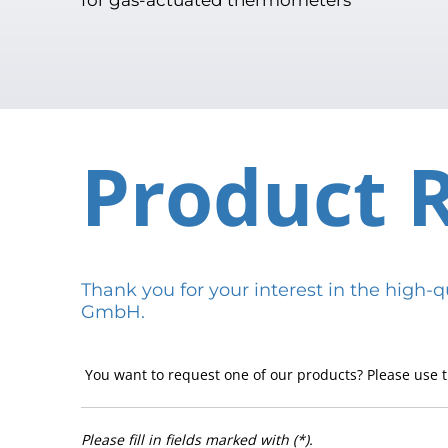
Product 
Thank you for your interest in the hig
GmbH.
You want to request one of our products? Please use t
Please fill in fields marked with (*).