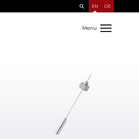
EN
DE
Menu