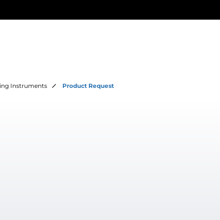
ing Instruments
Product Request