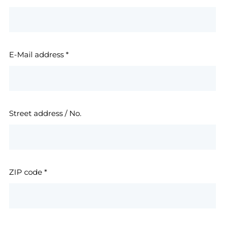
E-Mail address
*
Street address / No.
ZIP code
*