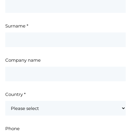
Surname
*
Company name
Country
*
Phone