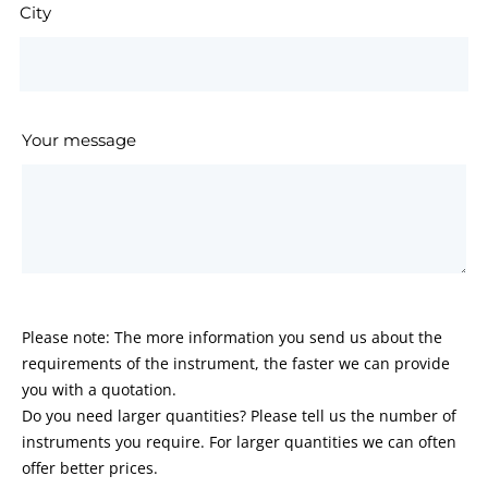
City
Your message
Please note: The more information you send us about the
requirements of the instrument, the faster we can provide
you with a quotation.
Do you need larger quantities? Please tell us the number of
instruments you require. For larger quantities we can often
offer better prices.