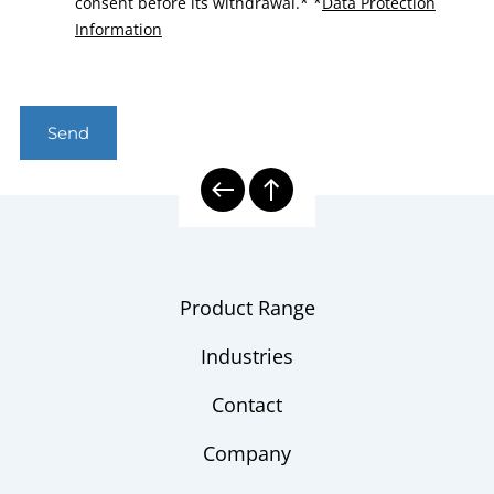
consent before its withdrawal.*
*
Data Protection
Information
Send
Product Range
Industries
Contact
Company