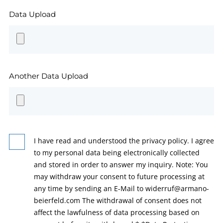
Data Upload
Another Data Upload
I have read and understood the privacy policy. I agree
to my personal data being electronically collected
and stored in order to answer my inquiry. Note: You
may withdraw your consent to future processing at
any time by sending an E-Mail to widerruf@armano-
beierfeld.com The withdrawal of consent does not
affect the lawfulness of data processing based on