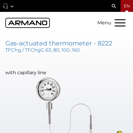
EN
Menu
Gas-actuated thermometer - 8222
TFChg / TFChgG 63, 80, 100, 160
with capillary line