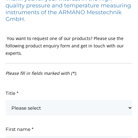
quality pressure and temperature measuring
instruments of the ARMANO Messtechnik
GmbH.
You want to request one of our products? Please use the
following product enquiry form and get in touch with our
experts.
Please fill in fields marked with (*).
Title
*
First name
*