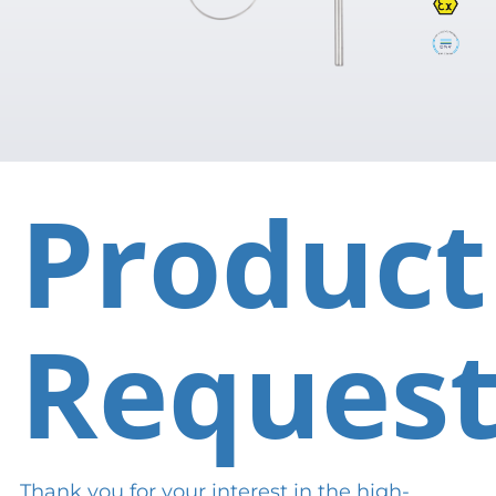
Product
Reques
Thank you for your interest in the high-