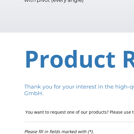
Product 
Thank you for your interest in the hig
GmbH.
You want to request one of our products? Please use t
Please fill in fields marked with (*).