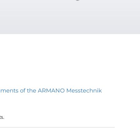
struments of the ARMANO Messtechnik
s.