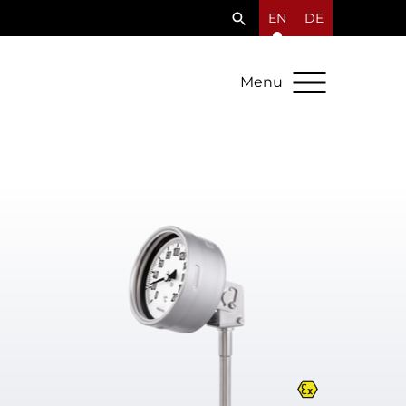
EN
DE
Menu