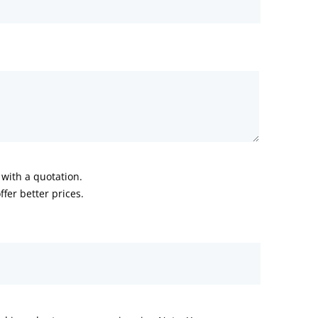
with a quotation.
fer better prices.