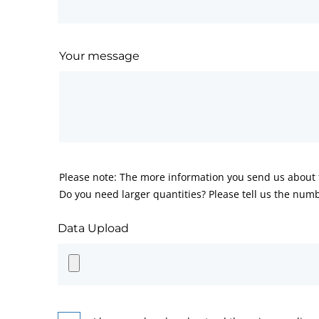
Your message
Please note: The more information you send us about t
Do you need larger quantities? Please tell us the numb
Data Upload