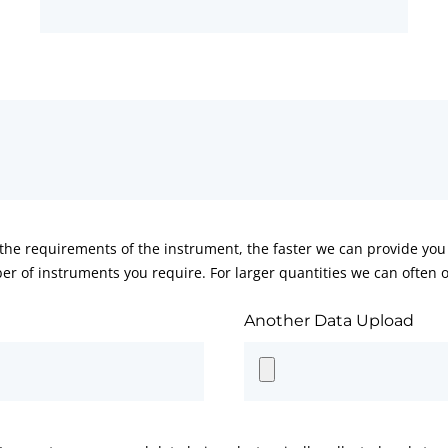
he requirements of the instrument, the faster we can provide you 
er of instruments you require. For larger quantities we can often of
Another Data Upload