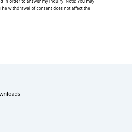
red in order to answer my inquiry. Note: You may
he withdrawal of consent does not affect the
wnloads