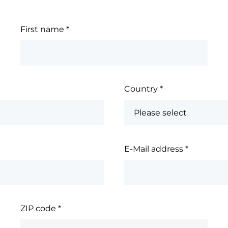
First name
*
Country
*
E-Mail address
*
ZIP code
*