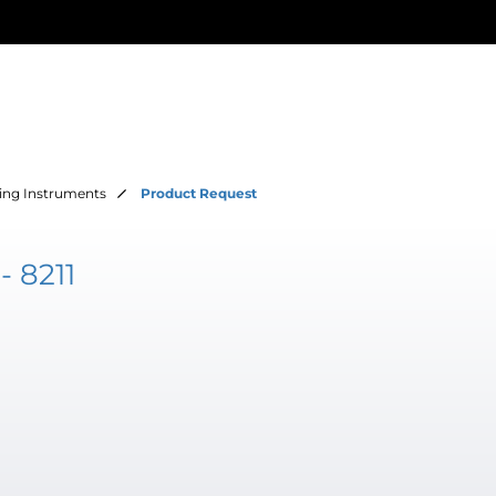
ing Instruments
Product Request
 8211