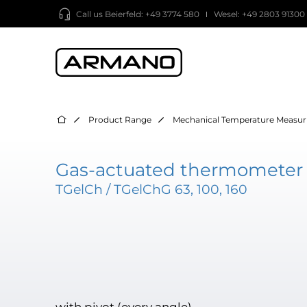
Call us
Beierfeld: +49 3774 580
Wesel: +49 2803 91300
Product Range
Mechanical Temperature Measur
Gas-actuated thermometer -
TGelCh / TGelChG 63, 100, 160
with pivot (every angle)