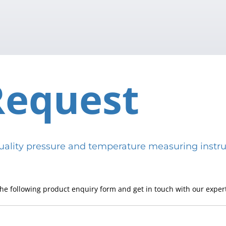
Request
h-quality pressure and temperature measuring in
he following product enquiry form and get in touch with our expert