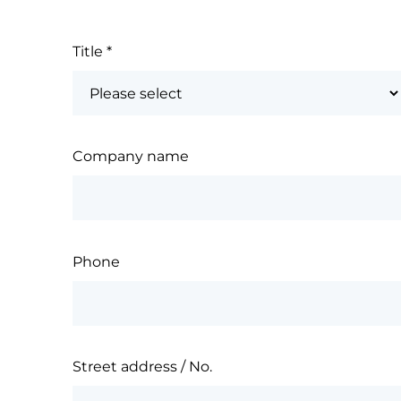
Title
*
Company name
Phone
Street address / No.