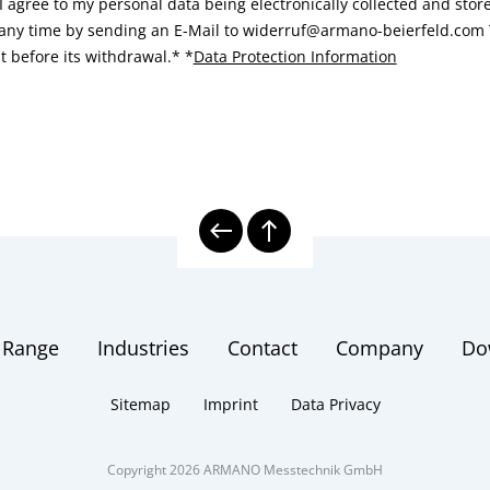
I agree to my personal data being electronically collected and sto
 any time by sending an E-Mail to widerruf@armano-beierfeld.com T
t before its withdrawal.*
*
Data Protection Information
 Range
Industries
Contact
Company
Do
Sitemap
Imprint
Data Privacy
Copyright 2026 ARMANO Messtechnik GmbH