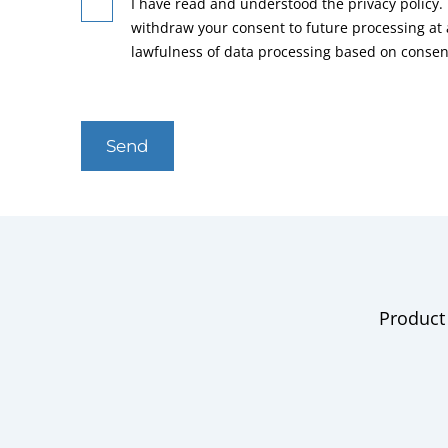
I have read and understood the privacy policy. 
withdraw your consent to future processing at
lawfulness of data processing based on consen
Send
Product