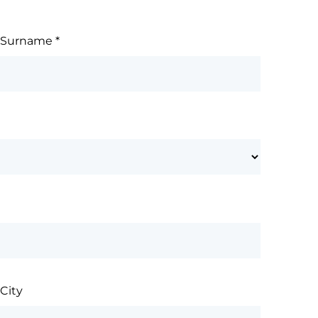
Surname
*
City