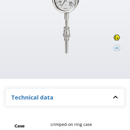
Technical data
crimped-on ring case
Case