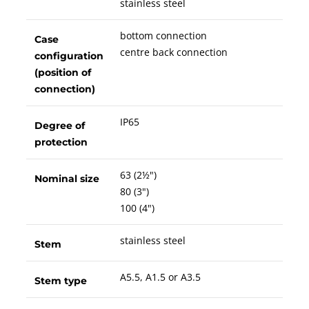
stainless steel
bottom connection
Case
centre back connection
configuration
(position of
connection)
IP65
Degree of
protection
63 (2½")
Nominal size
80 (3")
100 (4")
stainless steel
Stem
A5.5, A1.5 or A3.5
Stem type