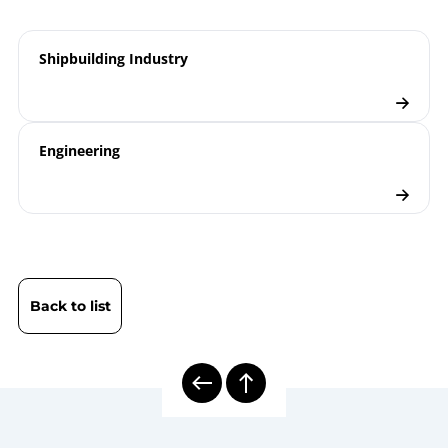
Temperature Measurement |
information
Optimal Design of Gas-actuated
sheet
Shipbuilding Industry
and Bimetal Thermometers
Diesel Exhaust Thermometers
Product
TA
leaflet
Engineering
8000 | Mechanical Temperature
Model
Measurement
overview
Shipbuilding Industry
Industry
brochure
Back to list
Thermometers
Checklist
Thermowell Calculation