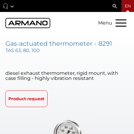
EN
Menu
Gas-actuated thermometer - 8291
TAS 63, 80, 100
diesel exhaust thermometer, rigid mount, with
case filling - highly vibration resistant
Product request