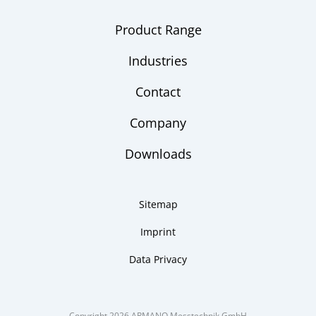
Product Range
Industries
Contact
Company
Downloads
Sitemap
Imprint
Data Privacy
Copyright 2026 ARMANO Messtechnik GmbH