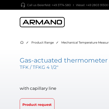
Call us
Beierfeld: +49 3774 580
Wesel: +49 2803 91300
Product Range
Mechanical Temperature Measur
Gas-actuated thermometer 
TFK / TFKG 4 1/2"
with capillary line
Product request