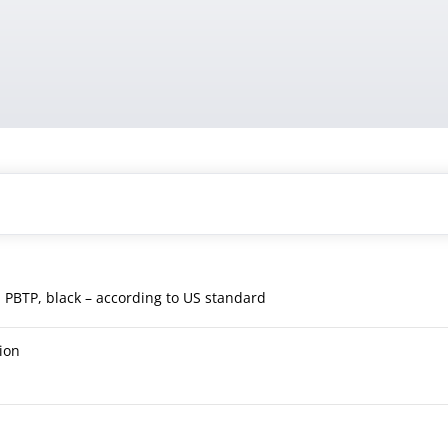
, PBTP, black – according to US standard
ion