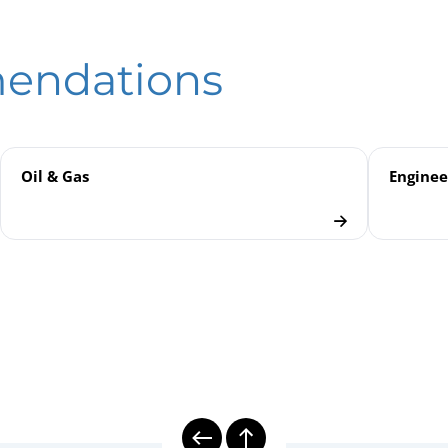
hanical Temperature Measurement | Gas-actuated Thermometers
eld
anical Temperature Measurement
mendations
rs
Oil & Gas
Enginee