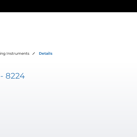
ing Instruments
Details
- 8224