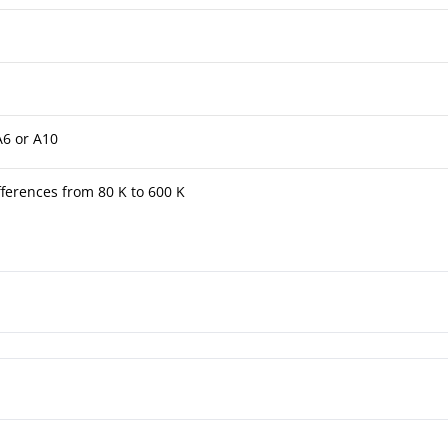
A6 or A10
ferences from 80 K to 600 K
tuated Thermometer TFK/TFKG 4½"