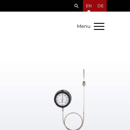
EN
DE
Menu