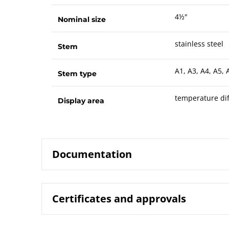
4½"
Nominal size
stainless steel
Stem
A1, A3, A4, A5, 
Stem type
temperature dif
Display area
Documentation
Certificates and approvals
8224 Gas-ac
Data sheet