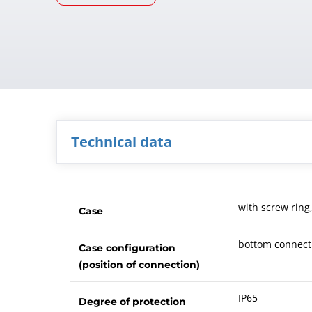
Technical data
with screw ring
Case
bottom connect
Case configuration
(position of connection)
IP65
Degree of protection