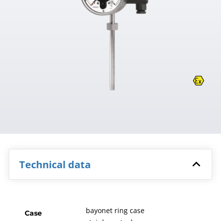
Technical data
bayonet ring case
Case