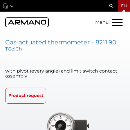
EN
Menu
Gas-actuated thermometer - 8211.90
TGelCh
with pivot (every angle) and limit switch contact
assembly
Product request