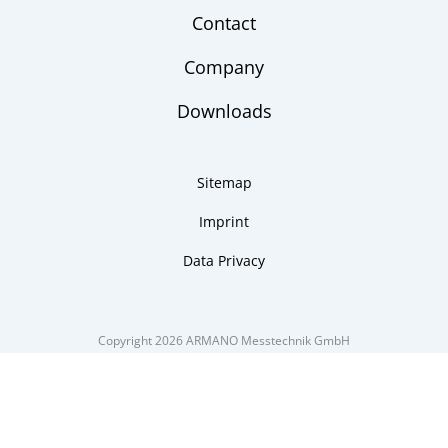
Contact
Company
Downloads
Sitemap
Imprint
Data Privacy
Copyright 2026 ARMANO Messtechnik GmbH
made by DSCHOY