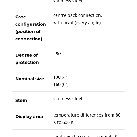
stainless steel
centre back connection,
Case
with pivot (every angle)
configuration
(position of
connection)
IP65
Degree of
protection
100 (4")
Nominal size
160 (6")
stainless steel
Stem
temperature differences from 80
Display area
K to 600 K
limit switch contact assembly S,