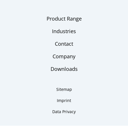
Product Range
Industries
Contact
Company
Downloads
Sitemap
Imprint
Data Privacy