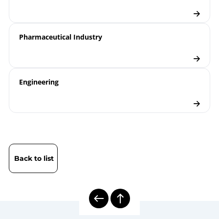
Pharmaceutical Industry
Engineering
Back to list