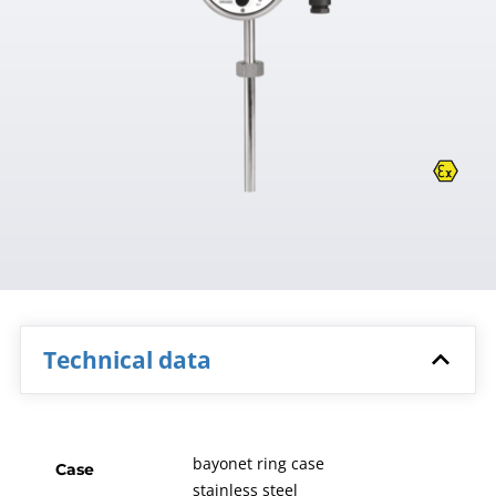
Technical data
bayonet ring case
Case
stainless steel