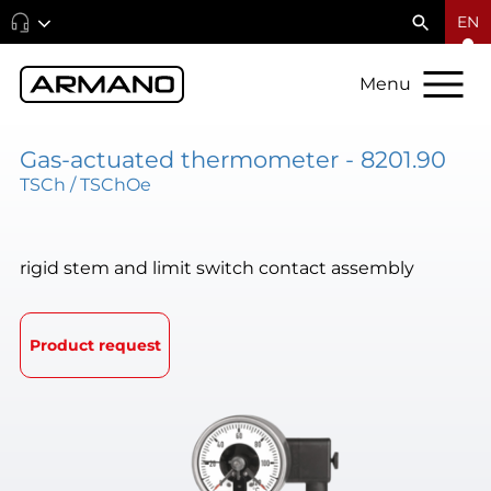
EN
Menu
Gas-actuated thermometer - 8201.90
TSCh / TSChOe
rigid stem and limit switch contact assembly
Product request