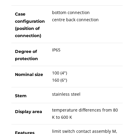
bottom connection
Case
centre back connection
configuration
(position of
connection)
IP65
Degree of
protection
100 (4")
Nominal size
160 (6")
stainless steel
Stem
temperature differences from 80
Display area
K to 600 K
limit switch contact assembly M,
Features