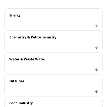
B08-200 Mechanical
Operating
Temperature Measurement |
instruction
Energy
Gas-actuated Thermometers
T08-000-031 Mechanical
Technical
Temperature Measurement |
information
Chemistry & Petrochemistry
Optimal Design of Gas-actuated
sheet
and Bimetal Thermometers
8000 | Mechanical Temperature
Model
Water & Waste Water
Measurement
overview
Thermometers
Checklist
Thermowell Calculation
Oil & Gas
Food Industry