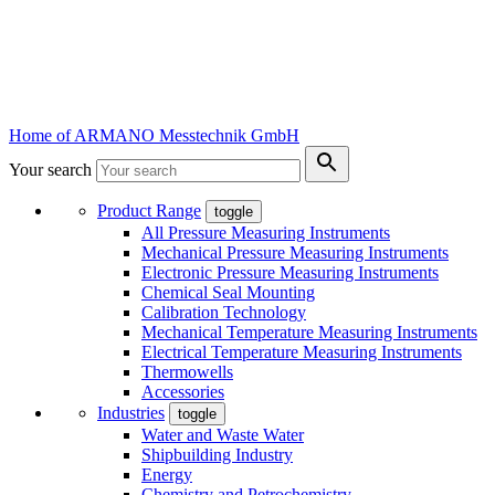
Home of ARMANO Messtechnik GmbH
Your search
Product Range
toggle
All Pressure Measuring Instruments
Mechanical Pressure Measuring Instruments
Electronic Pressure Measuring Instruments
Chemical Seal Mounting
Calibration Technology
Mechanical Temperature Measuring Instruments
Electrical Temperature Measuring Instruments
Thermowells
Accessories
Industries
toggle
Water and Waste Water
Shipbuilding Industry
Energy
Chemistry and Petrochemistry