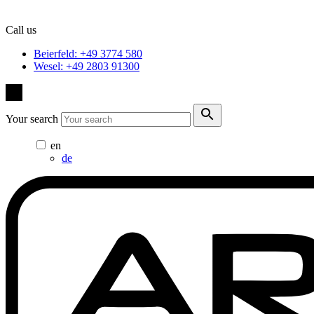
Call us
Beierfeld: +49 3774 580
Wesel: +49 2803 91300
Your search
en
de