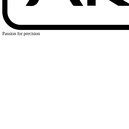
Passion for precision