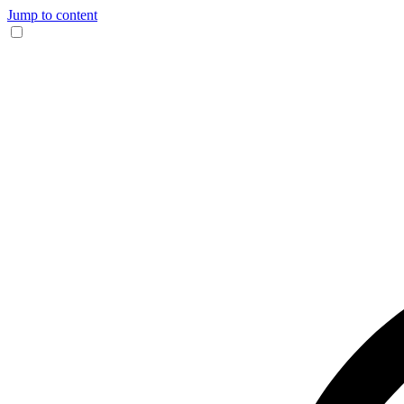
Jump to content