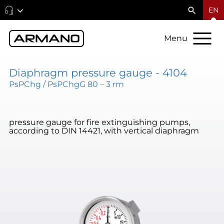
EN
Menu
Diaphragm pressure gauge - 4104
PsPChg / PsPChgG 80 – 3 rm
pressure gauge for fire extinguishing pumps,
according to DIN 14421, with vertical diaphragm