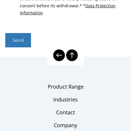
consent before its withdrawal.*
*
Data Protection
Information
Send
Product Range
Industries
Contact
Company