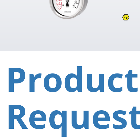
Product
Reques