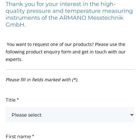
Thank you for your interest in the high-
quality pressure and temperature measuring
instruments of the ARMANO Messtechnik
GmbH.
You want to request one of our products? Please use the
following product enquiry form and get in touch with our
experts.
Please fill in fields marked with (*).
Title
*
First name
*