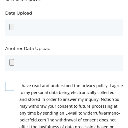
Data Upload
Another Data Upload
I have read and understood the privacy policy. I agree
to my personal data being electronically collected
and stored in order to answer my inquiry. Note: You
may withdraw your consent to future processing at
any time by sending an E-Mail to widerruf@armano-
beierfeld.com The withdrawal of consent does not
affect the lawfulness of data processing based on