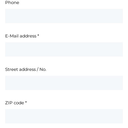
Phone
E-Mail address
*
Street address / No.
ZIP code
*