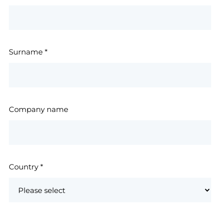
Surname
*
Company name
Country
*