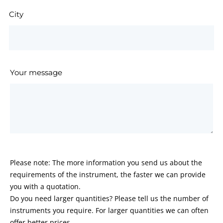
City
Your message
Please note: The more information you send us about the
requirements of the instrument, the faster we can provide
you with a quotation.
Do you need larger quantities? Please tell us the number of
instruments you require. For larger quantities we can often
offer better prices.