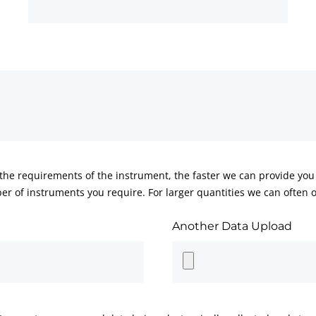
he requirements of the instrument, the faster we can provide you 
er of instruments you require. For larger quantities we can often of
Another Data Upload