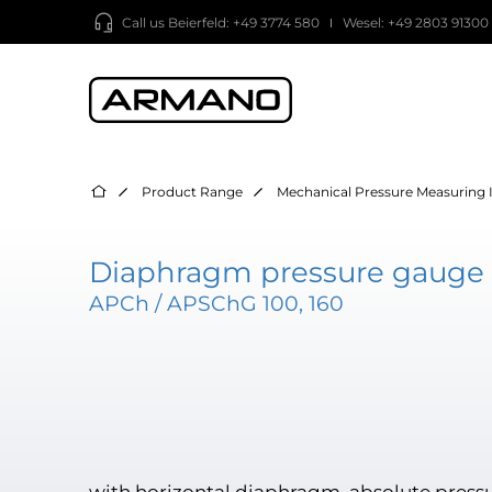
Call us
Beierfeld: +49 3774 580
Wesel: +49 2803 91300
Product Range
Mechanical Pressure Measuring 
Diaphragm pressure gauge 
APCh / APSChG 100, 160
with horizontal diaphragm, absolute press