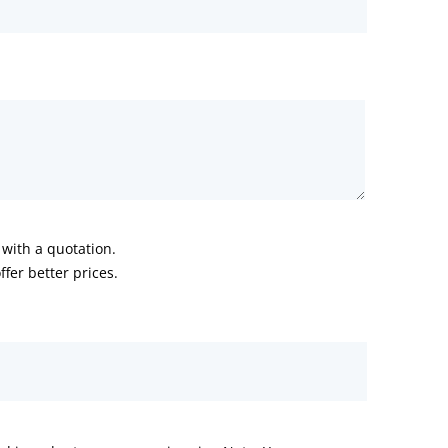
with a quotation.
fer better prices.