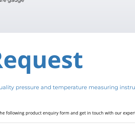
Request
h-quality pressure and temperature measuring in
he following product enquiry form and get in touch with our expert