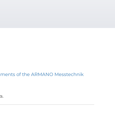
struments of the ARMANO Messtechnik
s.