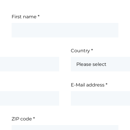
First name
*
Country
*
E-Mail address
*
ZIP code
*