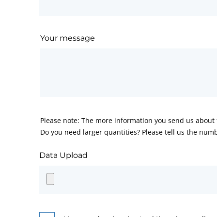
Your message
Please note: The more information you send us about t
Do you need larger quantities? Please tell us the numb
Data Upload