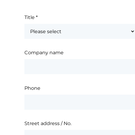
Title
*
Company name
Phone
Street address / No.