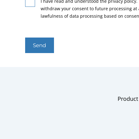
I have read and understood the privacy policy. 
withdraw your consent to future processing at
lawfulness of data processing based on consen
Send
Product