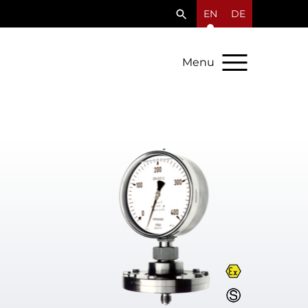
EN
DE
Menu