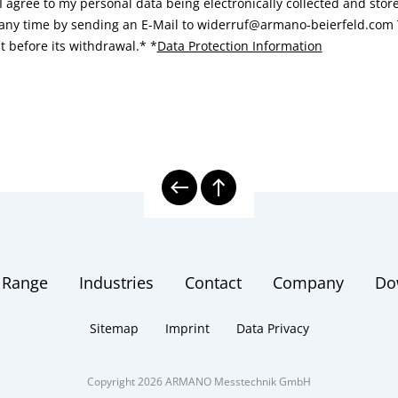
I agree to my personal data being electronically collected and sto
 any time by sending an E-Mail to widerruf@armano-beierfeld.com T
t before its withdrawal.*
*
Data Protection Information
 Range
Industries
Contact
Company
Do
Sitemap
Imprint
Data Privacy
Copyright 2026 ARMANO Messtechnik GmbH