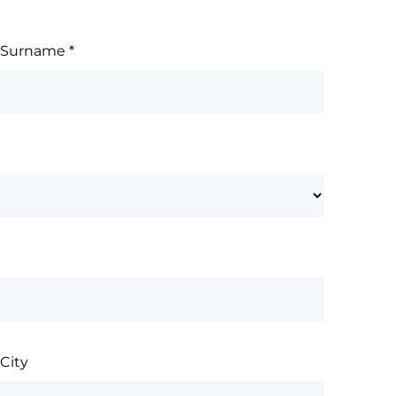
Surname
*
City