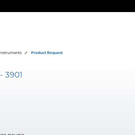
Instruments
Product Request
- 3901
ure gauge