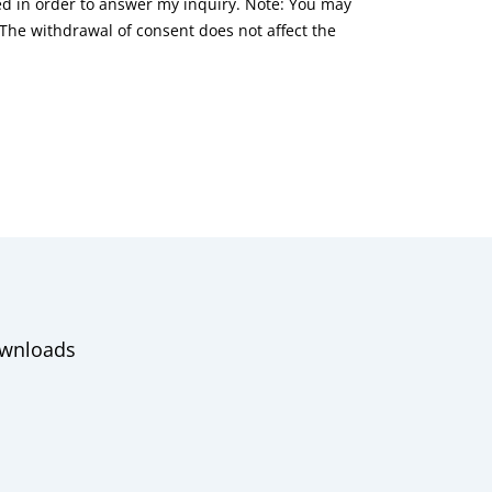
red in order to answer my inquiry. Note: You may
he withdrawal of consent does not affect the
wnloads