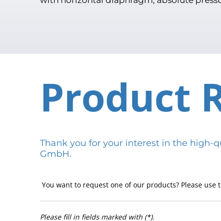
Product 
Thank you for your interest in the hig
GmbH.
You want to request one of our products? Please use t
Please fill in fields marked with (*).