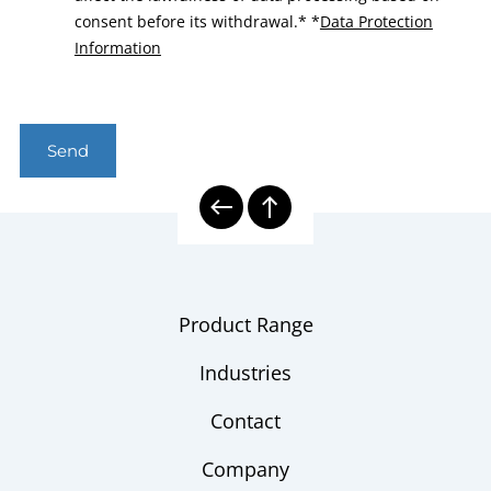
consent before its withdrawal.*
*
Data Protection
Information
Send
Product Range
Industries
Contact
Company