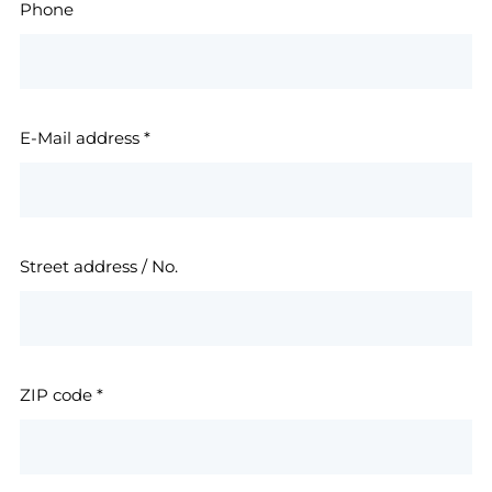
Phone
E-Mail address
*
Street address / No.
ZIP code
*