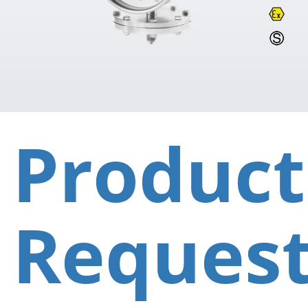
Product
Reques