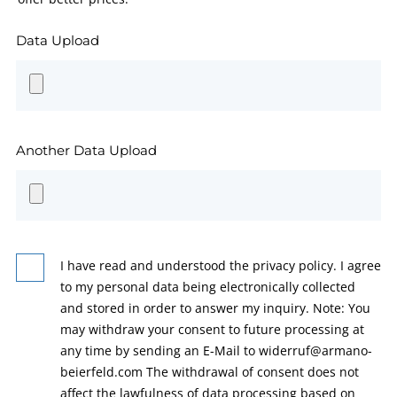
Data Upload
Another Data Upload
I have read and understood the privacy policy. I agree
to my personal data being electronically collected
and stored in order to answer my inquiry. Note: You
may withdraw your consent to future processing at
any time by sending an E-Mail to widerruf@armano-
beierfeld.com The withdrawal of consent does not
affect the lawfulness of data processing based on