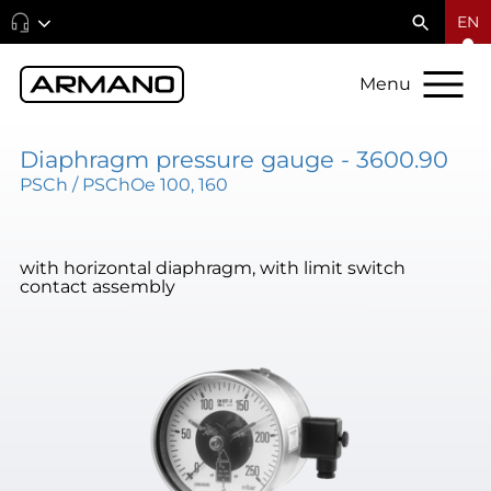
EN
Menu
Diaphragm pressure gauge - 3600.90
PSCh / PSChOe 100, 160
with horizontal diaphragm, with limit switch
contact assembly