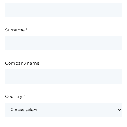
Surname
*
Company name
Country
*