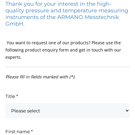
Thank you for your interest in the high-
quality pressure and temperature measuring
instruments of the ARMANO Messtechnik
GmbH.
You want to request one of our products? Please use the
following product enquiry form and get in touch with our
experts.
Please fill in fields marked with (*).
Title
*
First name
*