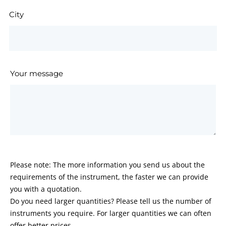
City
Your message
Please note: The more information you send us about the
requirements of the instrument, the faster we can provide
you with a quotation.
Do you need larger quantities? Please tell us the number of
instruments you require. For larger quantities we can often
offer better prices.