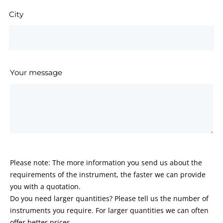
City
Your message
Please note: The more information you send us about the
requirements of the instrument, the faster we can provide
you with a quotation.
Do you need larger quantities? Please tell us the number of
instruments you require. For larger quantities we can often
offer better prices.