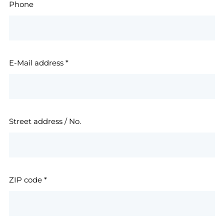
Phone
E-Mail address
*
Street address / No.
ZIP code
*