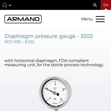
EN
Menu
Diaphragm pressure gauge - 3202
PCh 100 – 3 DG
with horizontal diaphragm, FDA-compliant
measuring unit, for the sterile process technology