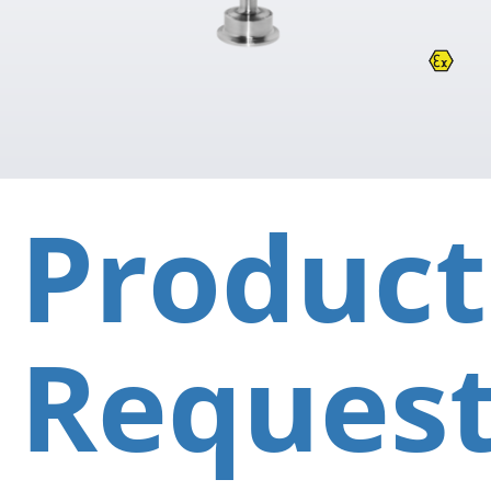
Product
Reques