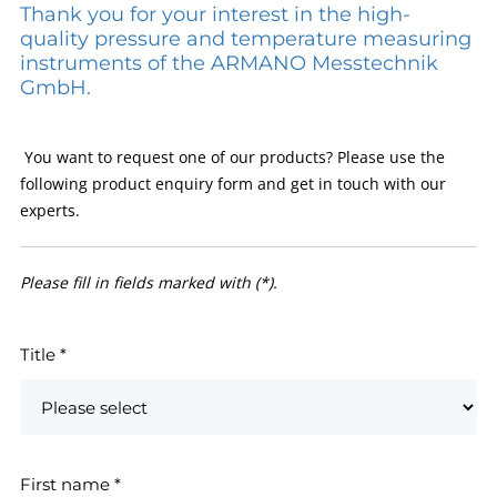
Thank you for your interest in the high-
quality pressure and temperature measuring
instruments of the ARMANO Messtechnik
GmbH.
You want to request one of our products? Please use the
following product enquiry form and get in touch with our
experts.
Please fill in fields marked with (*).
Title
*
First name
*