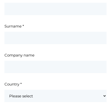
Surname
*
Company name
Country
*