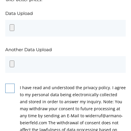
Data Upload
Another Data Upload
I have read and understood the privacy policy. I agree
to my personal data being electronically collected
and stored in order to answer my inquiry. Note: You
may withdraw your consent to future processing at
any time by sending an E-Mail to widerruf@armano-
beierfeld.com The withdrawal of consent does not
affect the lawfulness of data processing based on