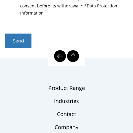
consent before its withdrawal.*
*
Data Protection
Information
Send
Product Range
Industries
Contact
Company