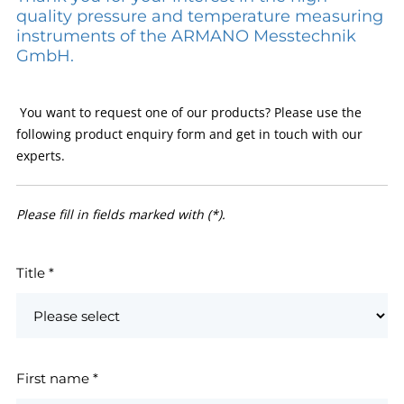
quality pressure and temperature measuring
instruments of the ARMANO Messtechnik
GmbH.
You want to request one of our products? Please use the
following product enquiry form and get in touch with our
experts.
Please fill in fields marked with (*).
Title
*
First name
*