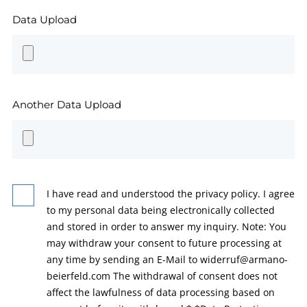
Data Upload
Another Data Upload
I have read and understood the privacy policy. I agree
to my personal data being electronically collected
and stored in order to answer my inquiry. Note: You
may withdraw your consent to future processing at
any time by sending an E-Mail to widerruf@armano-
beierfeld.com The withdrawal of consent does not
affect the lawfulness of data processing based on