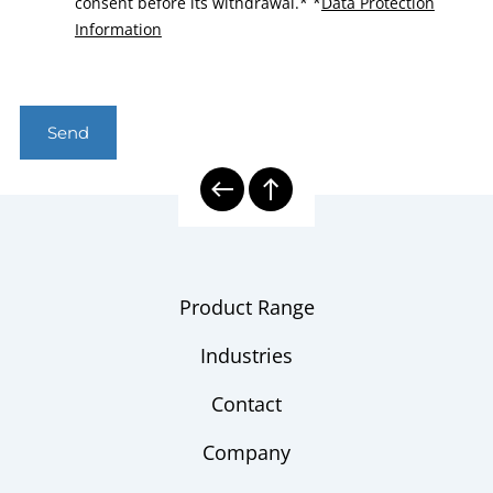
consent before its withdrawal.*
*
Data Protection
Information
Send
Product Range
Industries
Contact
Company