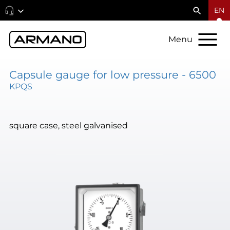
EN
Menu
Capsule gauge for low pressure - 6500
KPQS
square case, steel galvanised