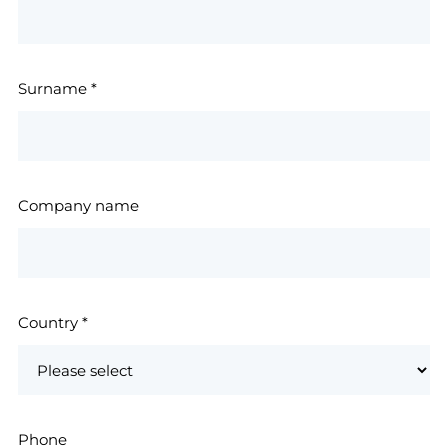
Surname
*
Company name
Country
*
Phone