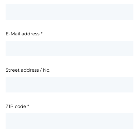
E-Mail address
*
Street address / No.
ZIP code
*