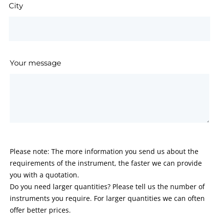
City
Your message
Please note: The more information you send us about the
requirements of the instrument, the faster we can provide
you with a quotation.
Do you need larger quantities? Please tell us the number of
instruments you require. For larger quantities we can often
offer better prices.