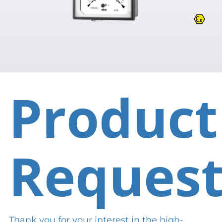
Product
Reques
Thank you for your interest in the high-