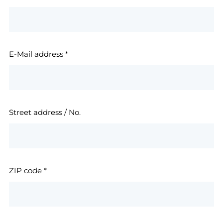
E-Mail address
*
Street address / No.
ZIP code
*