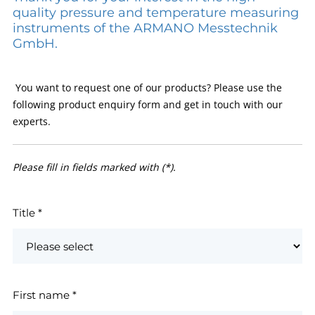
quality pressure and temperature measuring
instruments of the ARMANO Messtechnik
GmbH.
You want to request one of our products? Please use the
following product enquiry form and get in touch with our
experts.
Please fill in fields marked with (*).
Title
*
First name
*