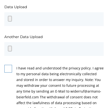
Data Upload
Another Data Upload
I have read and understood the privacy policy. I agree
to my personal data being electronically collected
and stored in order to answer my inquiry. Note: You
may withdraw your consent to future processing at
any time by sending an E-Mail to widerruf@armano-
beierfeld.com The withdrawal of consent does not
affect the lawfulness of data processing based on