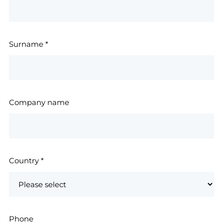
Surname
*
Company name
Country
*
Phone