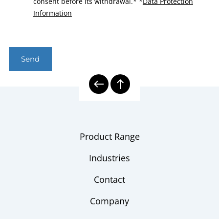
consent before its withdrawal.*
*
Data Protection
Information
Send
Product Range
Industries
Contact
Company