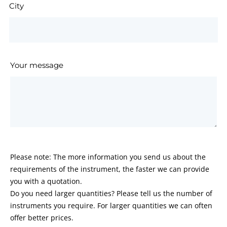
City
Your message
Please note: The more information you send us about the
requirements of the instrument, the faster we can provide
you with a quotation.
Do you need larger quantities? Please tell us the number of
instruments you require. For larger quantities we can often
offer better prices.