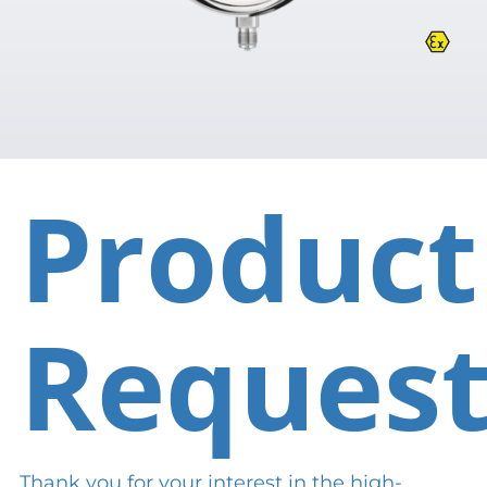
Product
Reques
Thank you for your interest in the high-