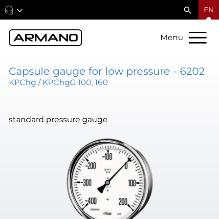
EN
Menu
Capsule gauge for low pressure - 6202
KPChg / KPChgG 100, 160
standard pressure gauge