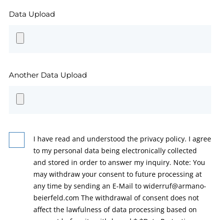
Data Upload
Another Data Upload
I have read and understood the privacy policy. I agree
to my personal data being electronically collected
and stored in order to answer my inquiry. Note: You
may withdraw your consent to future processing at
any time by sending an E-Mail to widerruf@armano-
beierfeld.com The withdrawal of consent does not
affect the lawfulness of data processing based on