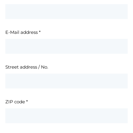
E-Mail address
*
Street address / No.
ZIP code
*