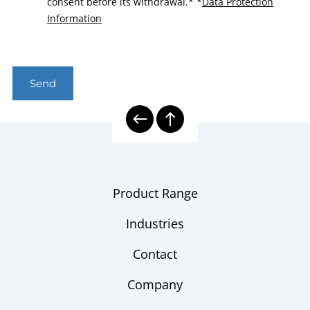
consent before its withdrawal.*
*
Data Protection
Information
Send
Product Range
Industries
Contact
Company