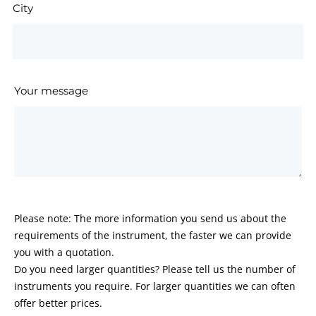
City
Your message
Please note: The more information you send us about the
requirements of the instrument, the faster we can provide
you with a quotation.
Do you need larger quantities? Please tell us the number of
instruments you require. For larger quantities we can often
offer better prices.