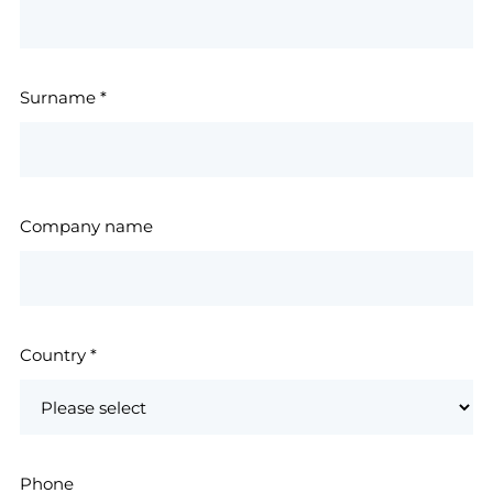
Surname
*
Company name
Country
*
Phone