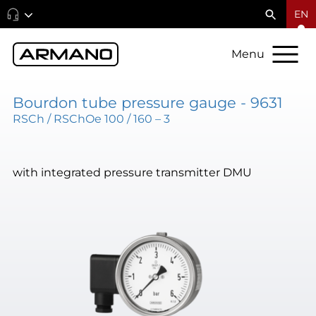
EN
Menu
Bourdon tube pressure gauge - 9631
RSCh / RSChOe 100 / 160 – 3
with integrated pressure transmitter DMU