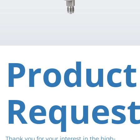
Product
Reques
Thank you for your interest in the high-