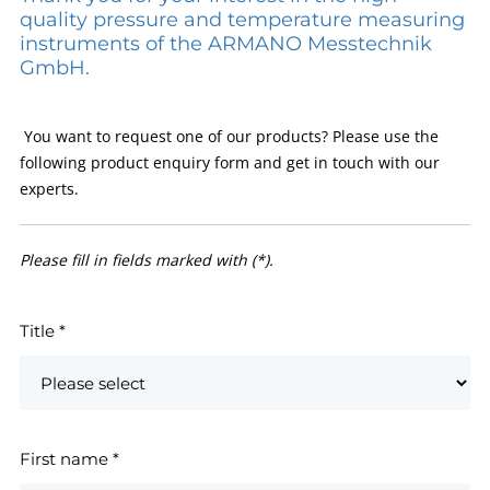
quality pressure and temperature measuring
instruments of the ARMANO Messtechnik
GmbH.
You want to request one of our products? Please use the
following product enquiry form and get in touch with our
experts.
Please fill in fields marked with (*).
Title
*
First name
*