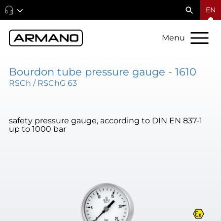
EN
Menu
Bourdon tube pressure gauge - 1610
RSCh / RSChG 63
safety pressure gauge, according to DIN EN 837-1
up to 1000 bar