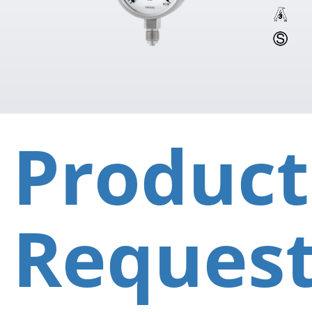
Product
Reques