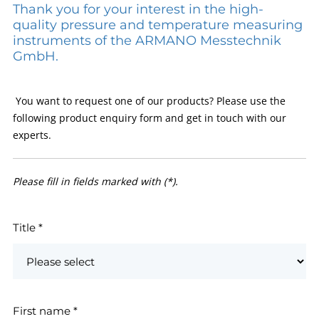
Thank you for your interest in the high-
quality pressure and temperature measuring
instruments of the ARMANO Messtechnik
GmbH.
You want to request one of our products? Please use the
following product enquiry form and get in touch with our
experts.
Please fill in fields marked with (*).
Title
*
First name
*