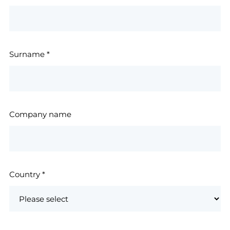
Surname
*
Company name
Country
*