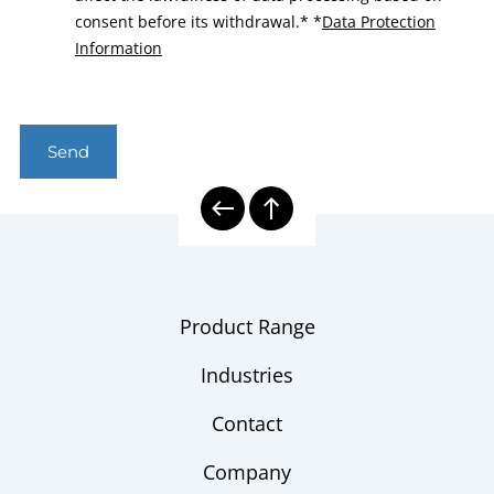
consent before its withdrawal.*
*
Data Protection
Information
Send
Product Range
Industries
Contact
Company