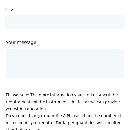
City
Your message
Please note: The more information you send us about the
requirements of the instrument, the faster we can provide
you with a quotation.
Do you need larger quantities? Please tell us the number of
instruments you require. For larger quantities we can often
offer better prices.