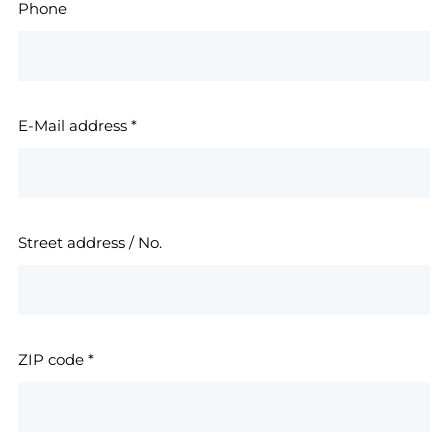
Phone
E-Mail address
*
Street address / No.
ZIP code
*