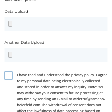
Data Upload
Another Data Upload
I have read and understood the privacy policy. I agree
to my personal data being electronically collected
and stored in order to answer my inquiry. Note: You
may withdraw your consent to future processing at
any time by sending an E-Mail to widerruf@armano-
beierfeld.com The withdrawal of consent does not
affect the lawfulness of data processing based on