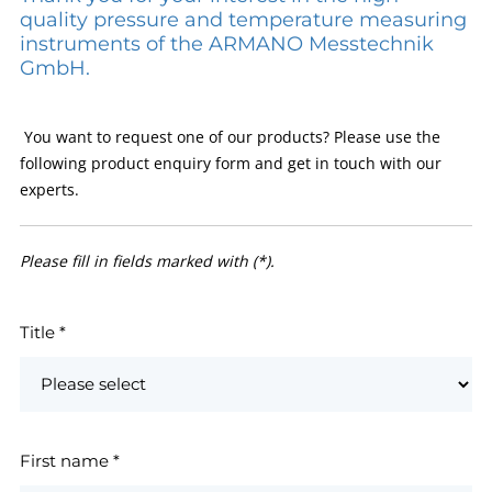
quality pressure and temperature measuring
instruments of the ARMANO Messtechnik
GmbH.
You want to request one of our products? Please use the
following product enquiry form and get in touch with our
experts.
Please fill in fields marked with (*).
Title
*
First name
*