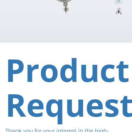
Product
Reques
Thank you for your interest in the high-