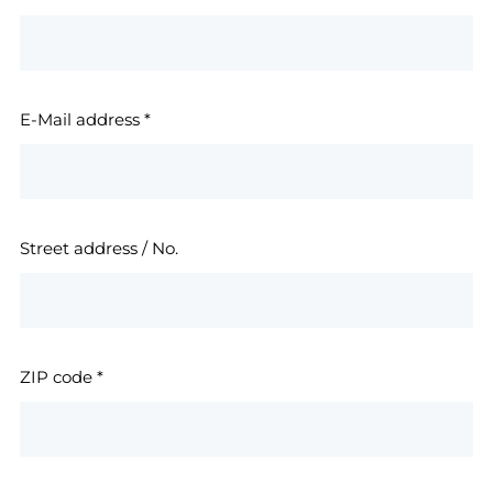
E-Mail address
*
Street address / No.
ZIP code
*