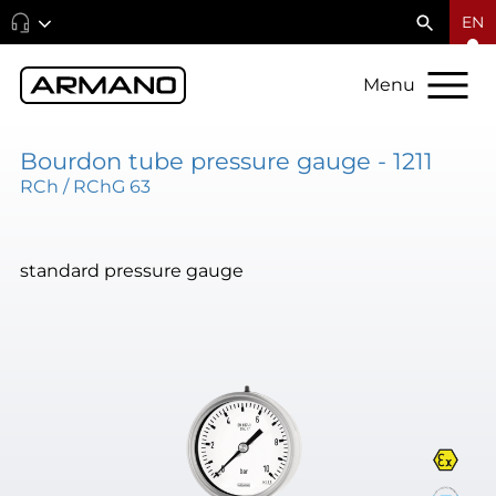
EN
Menu
Bourdon tube pressure gauge - 1211
RCh / RChG 63
standard pressure gauge