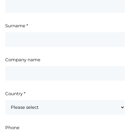
Surname
*
Company name
Country
*
Phone