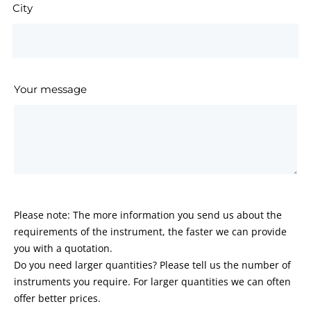
City
Your message
Please note: The more information you send us about the
requirements of the instrument, the faster we can provide
you with a quotation.
Do you need larger quantities? Please tell us the number of
instruments you require. For larger quantities we can often
offer better prices.