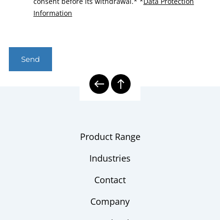
consent before its withdrawal.*
*
Data Protection
Information
Send
Product Range
Industries
Contact
Company