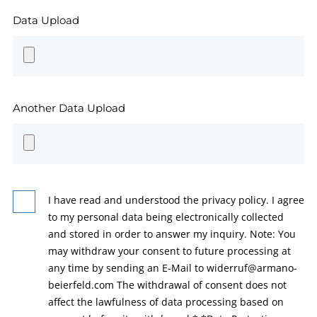
Data Upload
Another Data Upload
I have read and understood the privacy policy. I agree
to my personal data being electronically collected
and stored in order to answer my inquiry. Note: You
may withdraw your consent to future processing at
any time by sending an E-Mail to widerruf@armano-
beierfeld.com The withdrawal of consent does not
affect the lawfulness of data processing based on