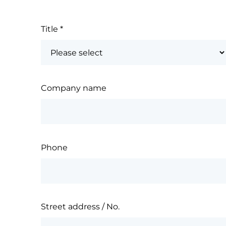
Title
*
Company name
Phone
Street address / No.