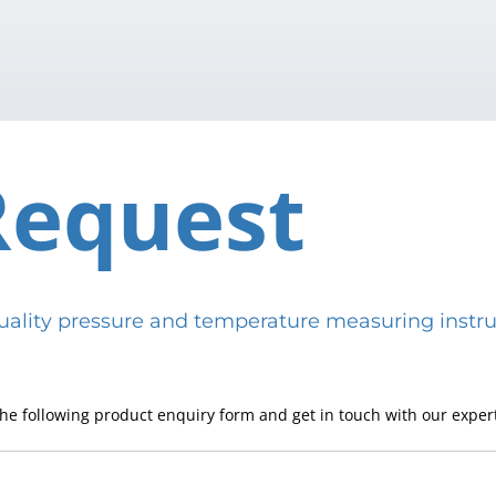
Request
h-quality pressure and temperature measuring in
he following product enquiry form and get in touch with our expert