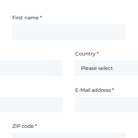
First name
*
Country
*
E-Mail address
*
ZIP code
*