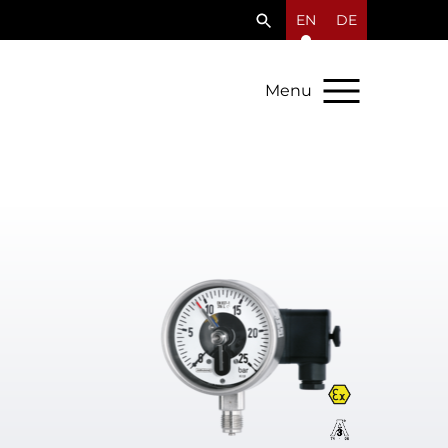
EN
DE
Menu