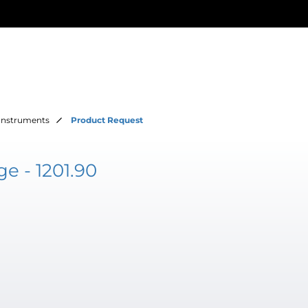
Instruments
Product Request
e - 1201.90