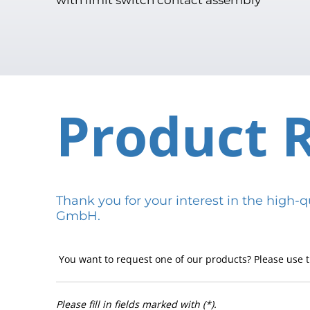
Product 
Thank you for your interest in the hig
GmbH.
You want to request one of our products? Please use t
Please fill in fields marked with (*).