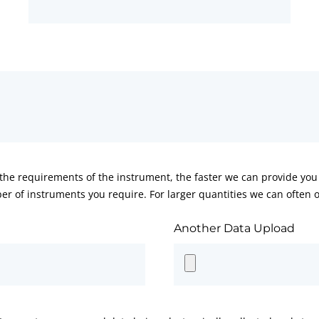
he requirements of the instrument, the faster we can provide you 
er of instruments you require. For larger quantities we can often of
Another Data Upload