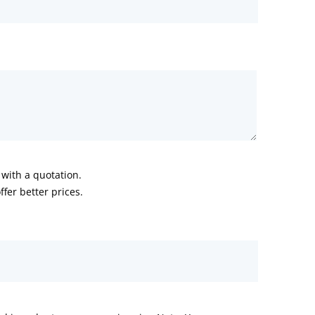
with a quotation.
fer better prices.