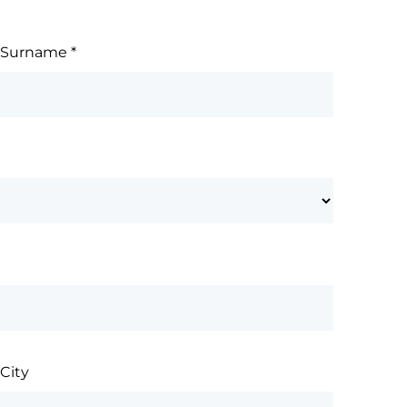
Surname
*
City