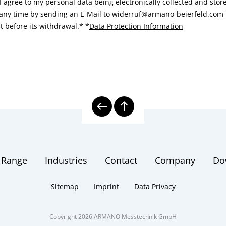
I agree to my personal data being electronically collected and sto
 any time by sending an E-Mail to widerruf@armano-beierfeld.com T
t before its withdrawal.*
*
Data Protection Information
 Range
Industries
Contact
Company
Do
Sitemap
Imprint
Data Privacy
Copyright 2026 ARMANO Messtechnik GmbH