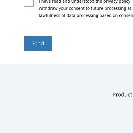
I have read and understood the privacy policy. 
withdraw your consent to future processing at
lawfulness of data processing based on consen
Send
Product