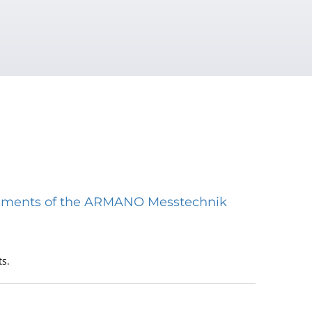
struments of the ARMANO Messtechnik
s.