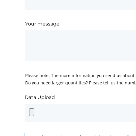
Your message
Please note: The more information you send us about t
Do you need larger quantities? Please tell us the numb
Data Upload