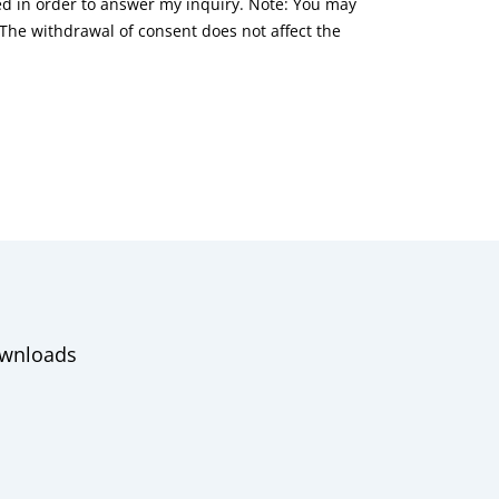
red in order to answer my inquiry. Note: You may
he withdrawal of consent does not affect the
wnloads