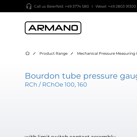
Call us
Beierfeld: +49 3774 580
Wesel: +49 2803 91300
Product Range
Mechanical Pressure Measuring 
Bourdon tube pressure gaug
RCh / RChOe 100, 160
with limit switch contact assembly