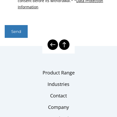
consent before its withdrawal.*
*
Data Protection
Information
Send
Product Range
Industries
Contact
Company