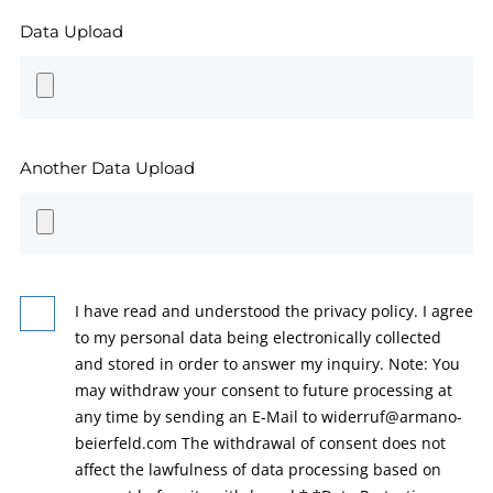
Data Upload
Another Data Upload
I have read and understood the privacy policy. I agree
to my personal data being electronically collected
and stored in order to answer my inquiry. Note: You
may withdraw your consent to future processing at
any time by sending an E-Mail to widerruf@armano-
beierfeld.com The withdrawal of consent does not
affect the lawfulness of data processing based on