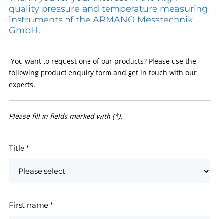
quality pressure and temperature measuring
instruments of the ARMANO Messtechnik
GmbH.
You want to request one of our products? Please use the
following product enquiry form and get in touch with our
experts.
Please fill in fields marked with (*).
Title
*
First name
*