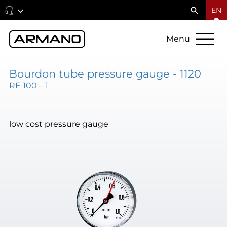
EN
Menu
Bourdon tube pressure gauge - 1120
RE 100 – 1
low cost pressure gauge