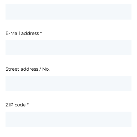
E-Mail address
*
Street address / No.
ZIP code
*