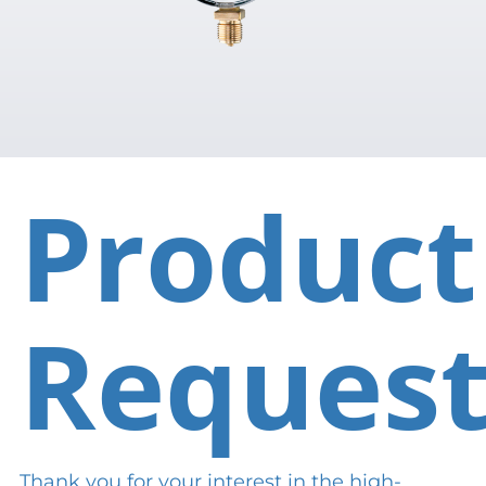
Product
Reques
Thank you for your interest in the high-