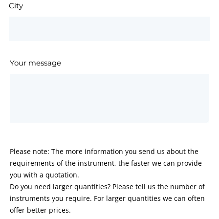
City
Your message
Please note: The more information you send us about the
requirements of the instrument, the faster we can provide
you with a quotation.
Do you need larger quantities? Please tell us the number of
instruments you require. For larger quantities we can often
offer better prices.