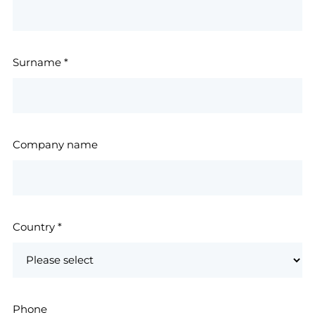
Surname
*
Company name
Country
*
Phone