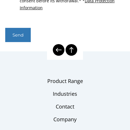
consent before its withdrawal.*
*
Data Protection
Information
Send
Product Range
Industries
Contact
Company