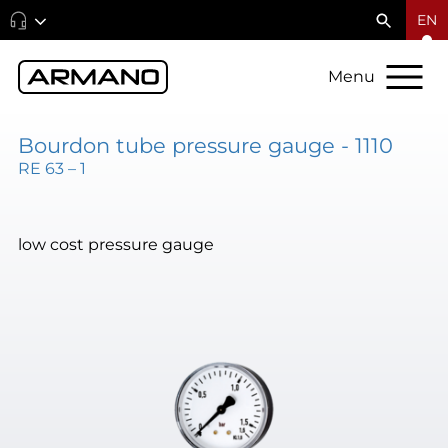
EN
Menu
Bourdon tube pressure gauge - 1110
RE 63 – 1
low cost pressure gauge