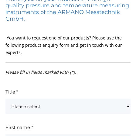
quality pressure and temperature measuring
instruments of the ARMANO Messtechnik
GmbH.
You want to request one of our products? Please use the
following product enquiry form and get in touch with our
experts.
Please fill in fields marked with (*).
Title
*
First name
*