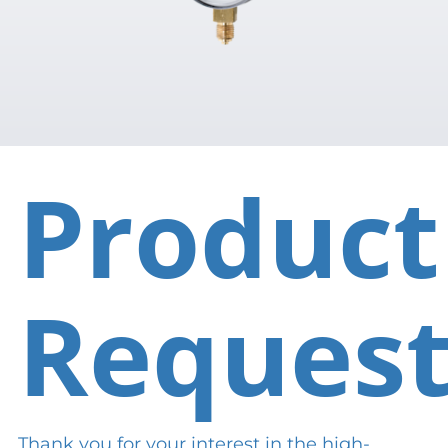
Product
Reques
Thank you for your interest in the high-