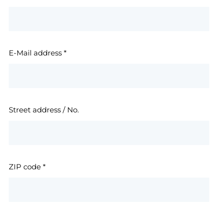
E-Mail address
*
Street address / No.
ZIP code
*