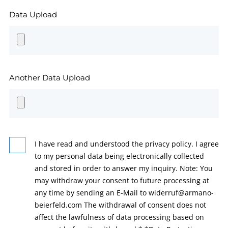
Data Upload
Another Data Upload
I have read and understood the privacy policy. I agree
to my personal data being electronically collected
and stored in order to answer my inquiry. Note: You
may withdraw your consent to future processing at
any time by sending an E-Mail to widerruf@armano-
beierfeld.com The withdrawal of consent does not
affect the lawfulness of data processing based on