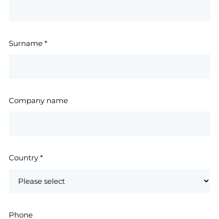
Surname
*
Company name
Country
*
Phone