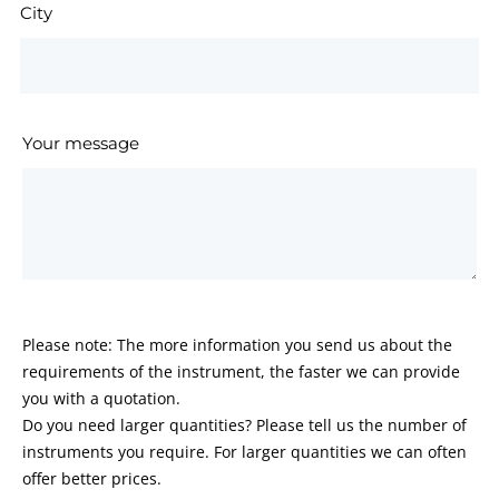
City
Your message
Please note: The more information you send us about the
requirements of the instrument, the faster we can provide
you with a quotation.
Do you need larger quantities? Please tell us the number of
instruments you require. For larger quantities we can often
offer better prices.