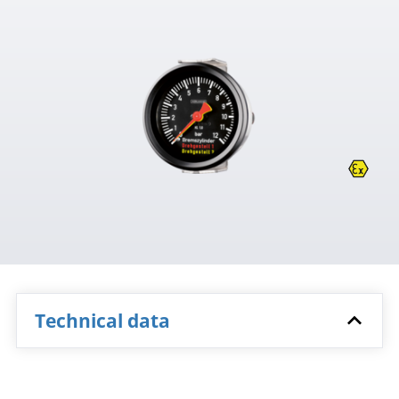
Technical data