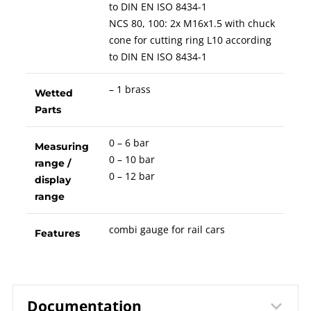
to DIN EN ISO 8434-1
NCS 80, 100: 2x M16x1.5 with chuck
cone for cutting ring L10 according
to DIN EN ISO 8434-1
– 1 brass
Wetted
Parts
0 – 6 bar
Measuring
0 – 10 bar
range /
0 – 12 bar
display
range
combi gauge for rail cars
Features
Documentation