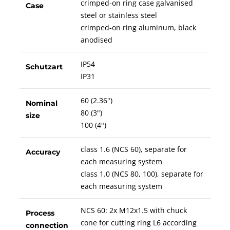
crimped-on ring case galvanised
Case
steel or stainless steel
crimped-on ring aluminum, black
anodised
IP54
Schutzart
IP31
60 (2.36")
Nominal
80 (3")
size
100 (4")
class 1.6 (NCS 60), separate for
Accuracy
each measuring system
class 1.0 (NCS 80, 100), separate for
each measuring system
NCS 60: 2x M12x1.5 with chuck
Process
cone for cutting ring L6 according
connection