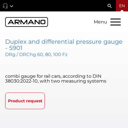
EN
Menu
Duplex and differential pressure gauge
- 5901
DRg / DRChg 60, 80, 100 Fz
combi gauge for rail cars, according to DIN
38030:2022-10, with two measuring systems
Product request