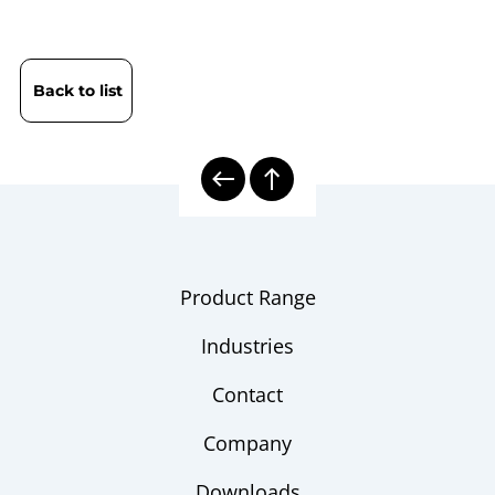
Back to list
Product Range
Industries
Contact
Company
Downloads